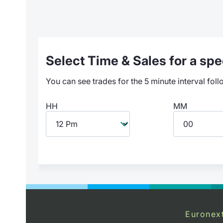
Select Time & Sales for a spec
You can see trades for the 5 minute interval foll
HH
MM
Euronex