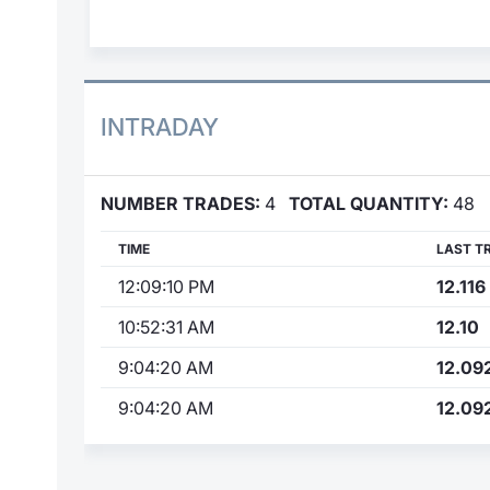
INTRADAY
NUMBER TRADES:
4
TOTAL QUANTITY:
48
TIME
LAST T
12:09:10 PM
12.116
10:52:31 AM
12.10
9:04:20 AM
12.09
9:04:20 AM
12.09