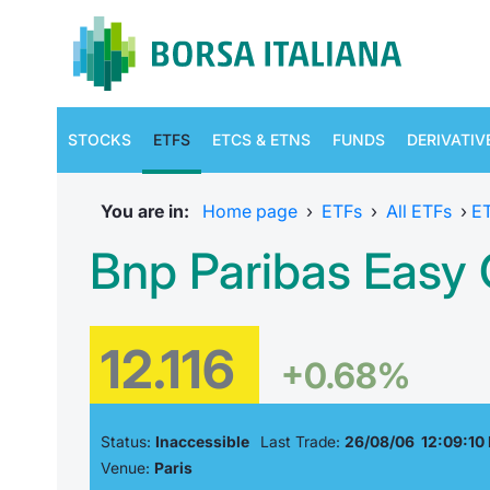
STOCKS
ETFS
ETCS & ETNS
FUNDS
DERIVATIV
You are in:
Home page
›
ETFs
›
All ETFs
›
E
Bnp Paribas Easy G
12.116
+0.68%
Status:
Inaccessible
Last Trade:
26/08/06 12:09:10
Venue:
Paris