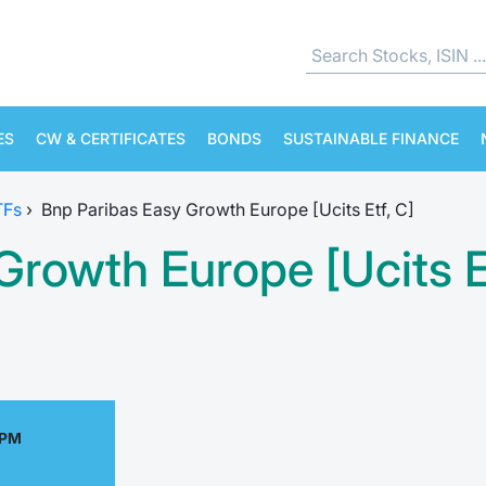
ES
CW & CERTIFICATES
BONDS
SUSTAINABLE FINANCE
TFs
›
Bnp Paribas Easy Growth Europe [Ucits Etf, C]
rowth Europe [Ucits Et
 PM