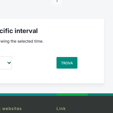
1
ific interval
owing the selected time.
TROVA
t websites
Link