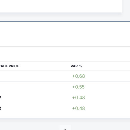
RADE PRICE
VAR %
+0.68
+0.55
2
+0.48
2
+0.48