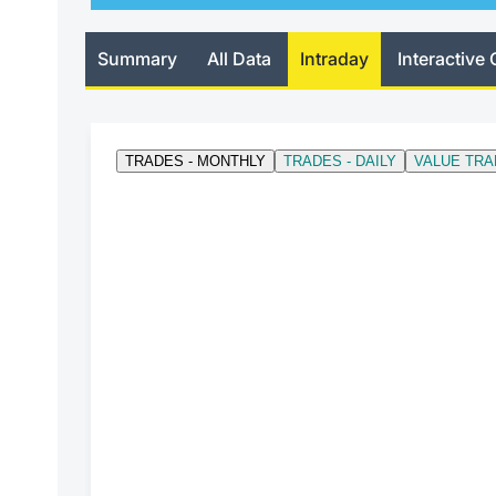
Summary
All Data
Intraday
Interactive 