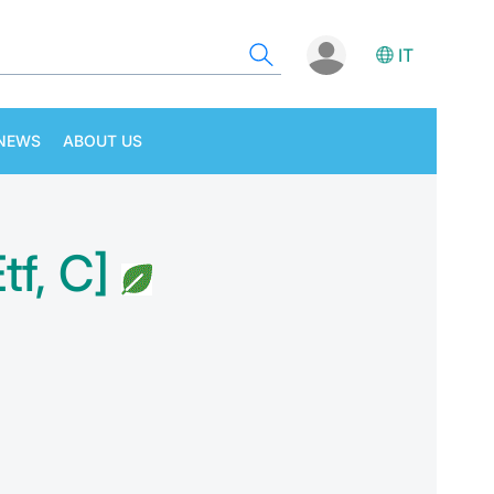
IT
NEWS
ABOUT US
f, C]