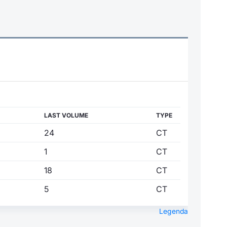
LAST VOLUME
TYPE
24
CT
1
CT
18
CT
5
CT
Legenda