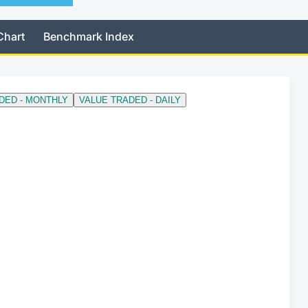
Chart
Benchmark Index