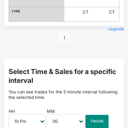
TYPE
CT
CT
Legenda
1
Select Time & Sales for a specific
interval
You can see trades for the 5 minute interval following
the selected time.
HH
MM
TROVA