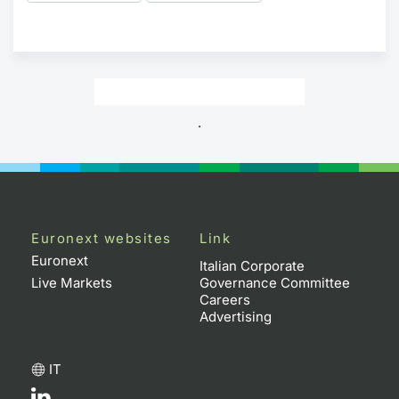
.
Euronext websites
Link
Euronext
Italian Corporate
Live Markets
Governance Committee
Careers
Advertising
IT