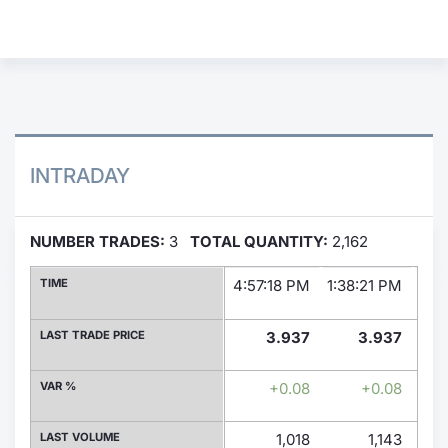
Contract
Notices
Market 
INTRADAY
Key Inf
NUMBER TRADES:
3
TOTAL QUANTITY:
2,162
TIME
4:57:18 PM
1:38:21 PM
1:3
LAST TRADE PRICE
3.937
3.937
VAR %
+0.08
+0.08
LAST VOLUME
1,018
1,143