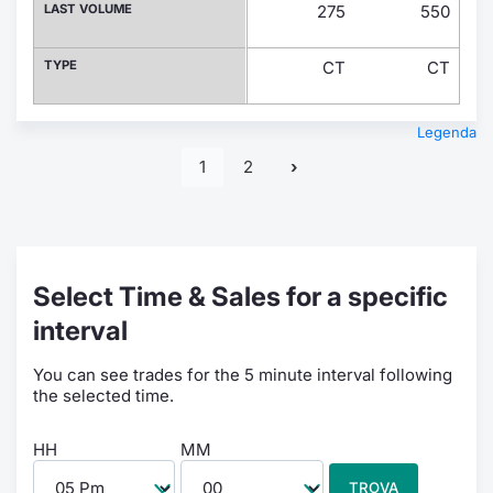
LAST VOLUME
275
550
TYPE
CT
CT
Legenda
1
2
Select Time & Sales for a specific
interval
You can see trades for the 5 minute interval following
the selected time.
HH
MM
TROVA