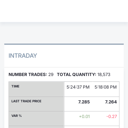
Contract
Notices
Market 
Key Inf
INTRADAY
NUMBER TRADES:
29
TOTAL QUANTITY:
18,573
TIME
5:24:37 PM
5:18:08 PM
4:
LAST TRADE PRICE
7.285
7.264
VAR %
+0.01
-0.27