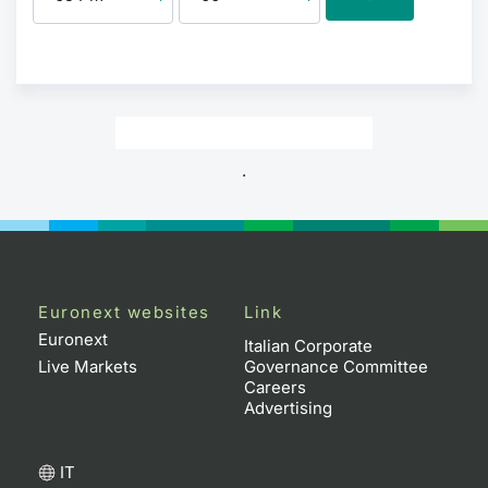
.
Euronext websites
Link
Euronext
Italian Corporate
Live Markets
Governance Committee
Careers
Advertising
IT