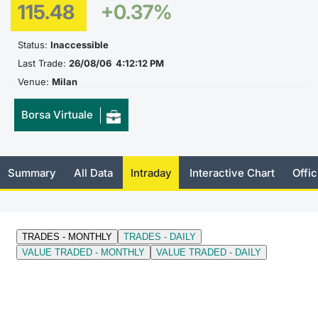
115.48
+0.37%
Documents
News
Risers a
Docume
Dividen
Mifid 2
KID/PRI
Material
Market 
Status:
Inaccessible
Education
About Us
New Iss
Educati
BTP Min
SeDeX I
Euronex
Analysis
Last Trade:
26/08/06 4:12:12 PM
Sponso
Venue:
Milan
Rates
BONO Mi
Intermed
ESG Se
Borsa Virtuale
Docume
OAT Min
Mifid 2
Fixed I
Listed I
BUND Mi
Rules
Market 
Summary
All Data
Intraday
Interactive Chart
Offic
and Spec
MiFID 2
BTP MI
Academ
RFQ
FTSE MI
Europea
Stock O
Market S
Options 