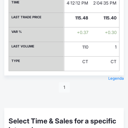
TIME
4:12:12 PM
2:04:35 PM
1:1
LAST TRADE PRICE
115.48
115.40
VAR %
+0.37
+0.30
LAST VOLUME
110
1
TYPE
CT
CT
Legenda
1
Select Time & Sales for a specific