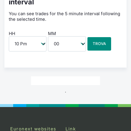
interval
You can see trades for the 5 minute interval following
the selected time.
HH
MM
TROVA
.
Euronext websites
Link