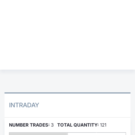
Contract
Notices
Market 
Key Inf
INTRADAY
NUMBER TRADES:
3
TOTAL QUANTITY:
121