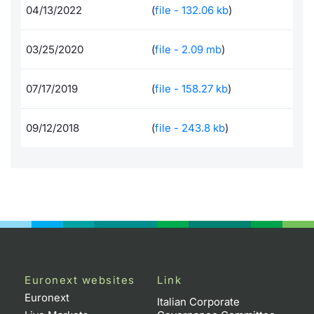
04/13/2022
(
file - 132.06 kb
)
Documents
News
Risers a
Docume
Dividen
Mifid 2
KID/PRI
Material
Market 
03/25/2020
(
file - 2.09 mb
)
Education
About Us
New Iss
Educati
BTP Min
SeDeX I
Euronex
Analysis
Sponso
07/17/2019
(
file - 158.27 kb
)
Rates
BONO Mi
Intermed
ESG Se
Docume
OAT Min
Mifid 2
09/12/2018
(
file - 243.8 kb
)
Fixed I
Listed I
BUND Mi
Rules
Market 
and Spec
MiFID 2
BTP MI
Academ
RFQ
FTSE MI
Europea
Stock O
Euronext websites
Link
Market S
Euronext
Italian Corporate
Options 