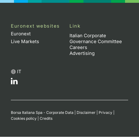
Contract
Notices
Euronext websites
Link
Euronext
Italian Corporate
Market 
Live Markets
Governance Committee
Careers
Advertising
Key Inf
IT
Borsa Italiana Spa - Corporate Data
|
Disclaimer
|
Privacy
|
Cookies policy
|
Credits