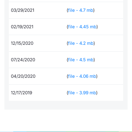
Documents
News
Risers a
Docume
Dividen
Mifid 2
KID/PRI
Material
Market 
03/29/2021
(
file - 4.7 mb
)
Education
About Us
New Iss
Educati
BTP Min
SeDeX I
Euronex
Analysis
02/19/2021
(
file - 4.45 mb
)
Sponso
Rates
BONO Mi
Intermed
ESG Se
12/15/2020
(
file - 4.2 mb
)
Docume
OAT Min
Mifid 2
Fixed I
07/24/2020
(
file - 4.5 mb
)
Listed I
BUND Mi
Rules
Market 
04/20/2020
(
file - 4.06 mb
)
and Spec
MiFID 2
BTP MI
Academ
RFQ
12/17/2019
(
file - 3.99 mb
)
FTSE MI
Europea
Stock O
Market S
Options 