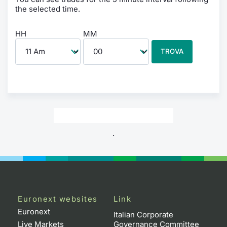
the selected time.
HH
MM
TROVA
.
Euronext websites
Link
Euronext
Italian Corporate
Live Markets
Governance Committee