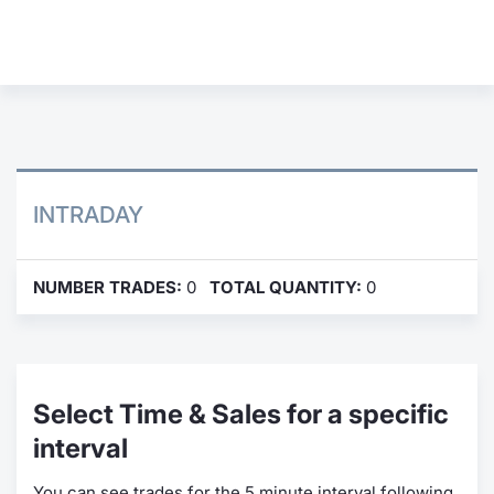
Contract
Notices
Market 
Key Inf
INTRADAY
NUMBER TRADES:
0
TOTAL QUANTITY:
0
Select Time & Sales for a specific
interval
You can see trades for the 5 minute interval following