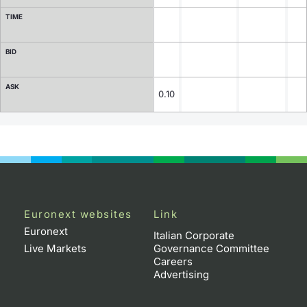
TIME
Contract Specifications
BID
Notices
ASK
Market Makers
0.10
Key Information Documents
Euronext websites
Link
Euronext
Italian Corporate
Live Markets
Governance Committee
Careers
Advertising