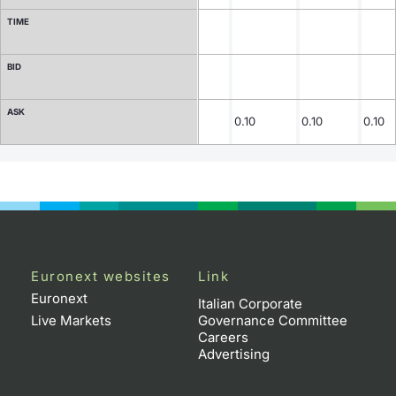
TIME
Contract Specifications
BID
Notices
ASK
Market Makers
0.10
0.10
0.10
Key Information Documents
Euronext websites
Link
Euronext
Italian Corporate
Live Markets
Governance Committee
Careers
Advertising