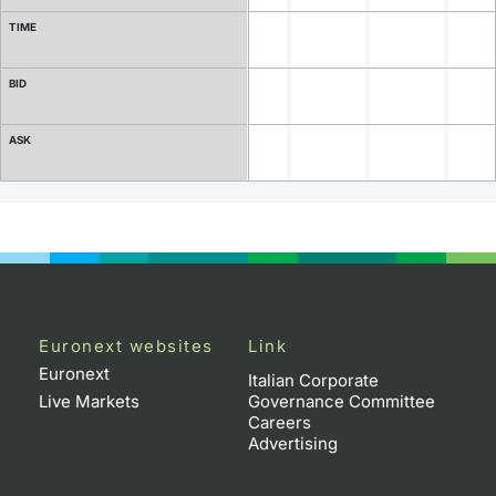
TIME
Contract Specifications
BID
Notices
ASK
Market Makers
Key Information Documents
Euronext websites
Link
Euronext
Italian Corporate
Live Markets
Governance Committee
Careers
Advertising