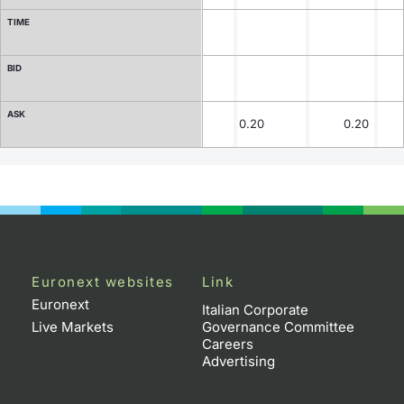
TIME
Contract Specifications
BID
Notices
ASK
Market Makers
0.20
0.20
Key Information Documents
Euronext websites
Link
Euronext
Italian Corporate
Live Markets
Governance Committee
Careers
Advertising