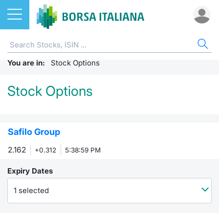
Stocks
DERIVATIVES
ST
ET
ETC
FU
FTS
ST
CW 
BO
SUS
NE
AB
You are in:
ETFs
Home
Stock Options
Home
Home
Home
Home
Weekly 
Europea
Home
Home
Home p
Home
Home
Stock Options
ETCs & ETNs
FTSE MIB Futures
Stock s
All ETFs
All ETC
ATFund 
MIBO op
Standar
SeDeX I
All Inst
Access 
Radioco
Borsa It
Funds
FTSE Italia PIR PMI Index Futures
Listing 
Intermed
Intermed
Open fu
Weekly
EuroTLX
MOT
Investm
Urgent 
Press 
Safilo Group
Derivatives
MiniFutures FTSE MIB
Equity D
RFQ
RFQ
Closed-
Market 
Euronex
ESGenera
Borsa It
Trading
Investm
2.162
+0.312
5:38:59 PM
MicroFutures FTSE MIB
CW & Certificates
Markets
Market 
Market 
Educati
EuroTL
Sustain
History 
Funds no
Expiry Dates
FTSE MIB Dividend Futures
Bonds
Borsa I
Statistic
Statistic
Listing 
Green a
Events
Palazzo
1 selected
Italian Stock Futures
Sustainable Finance
All Indi
For issu
For issu
SeDeX 
How to 
Statistic
Trading