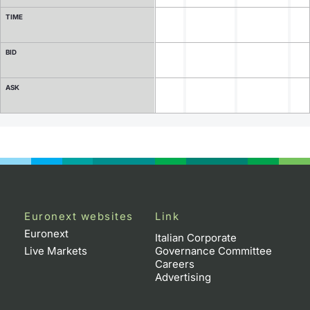
TIME
Contract Specifications
BID
Notices
ASK
Market Makers
Key Information Documents
Euronext websites
Link
Euronext
Italian Corporate
Live Markets
Governance Committee
Careers
Advertising