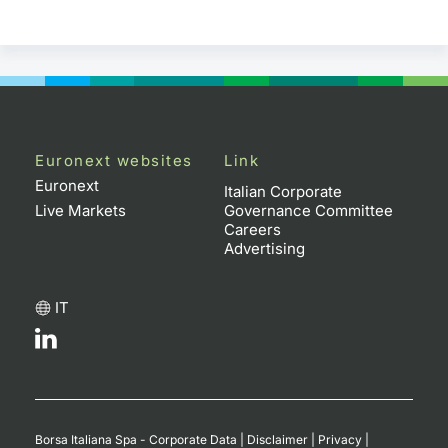
Euronext websites
Link
Euronext
Italian Corporate
Live Markets
Governance Committee
Careers
Advertising
IT
Borsa Italiana Spa - Corporate Data
|
Disclaimer
|
Privacy
|