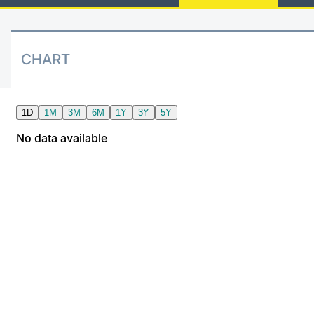
Dividend Futures
News
Risers a
Docume
Docume
Mifid 2
KID/PRI
Material
Market 
BTP Mini-Futures 10Y
About Us
New Iss
Educati
Educati
SeDeX I
Euronex
Analysis
CHART
Sponso
BONO Mini-Futures 10Y
Rates
Intermed
ESG Se
OAT Mini-Futures 10Y
Docume
Mifid 2
Fixed I
BUND Mini-Futures 10Y
Listed I
Rules
Market 
and Spec
BTP MINI-FUTURES 30Y
MiFID 2
Academ
RFQ
FTSE MIB Options
Europea
Stock Options
Market S
Options Indicators