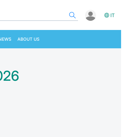
IT
NEWS
ABOUT US
2026