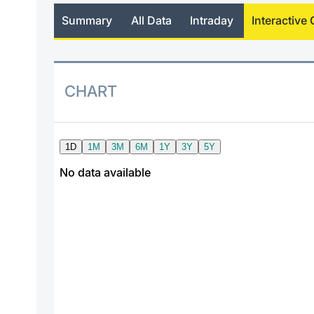
Summary
All Data
Intraday
Interactive 
CHART