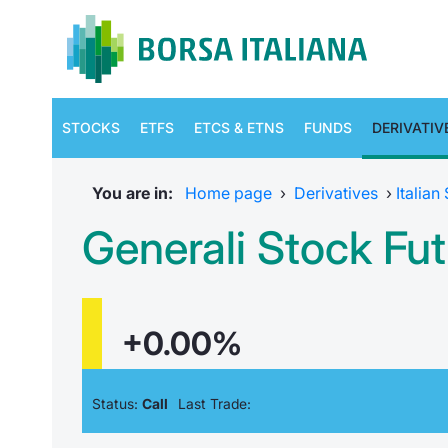
STOCKS
ETFS
ETCS & ETNS
FUNDS
DERIVATIV
You are in:
Home page
›
Derivatives
›
Italian
Generali Stock F
+0.00%
Status:
Call
Last Trade: