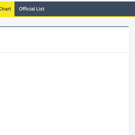
Chart
Official List