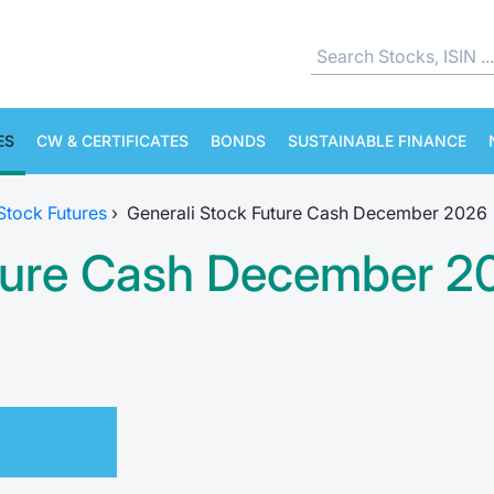
ES
CW & CERTIFICATES
BONDS
SUSTAINABLE FINANCE
 Stock Futures
›
Generali Stock Future Cash December 2026
uture Cash December 