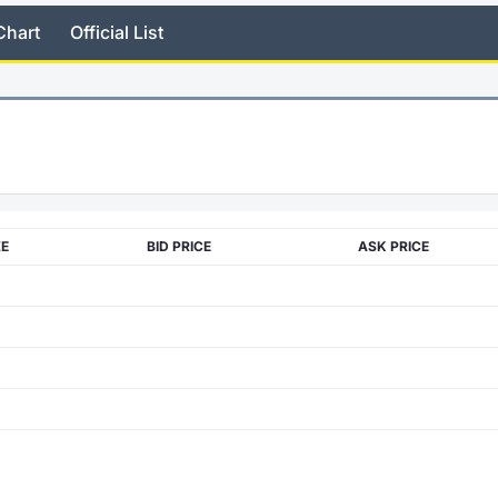
Chart
Official List
ZE
BID PRICE
ASK PRICE