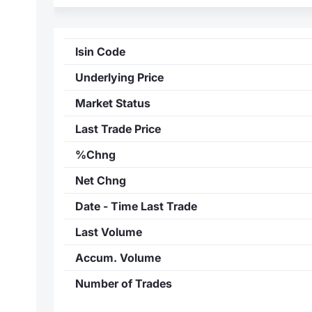
Isin Code
Underlying Price
Market Status
Last Trade Price
%Chng
Net Chng
Date - Time Last Trade
Last Volume
Accum. Volume
Number of Trades