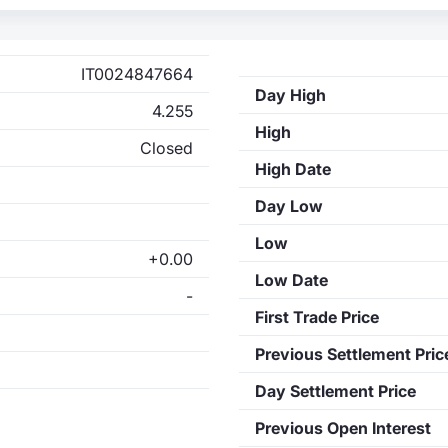
IT0024847664
Day High
4.255
High
Closed
High Date
Day Low
Low
+0.00
Low Date
-
First Trade Price
Previous Settlement Pric
Day Settlement Price
Previous Open Interest