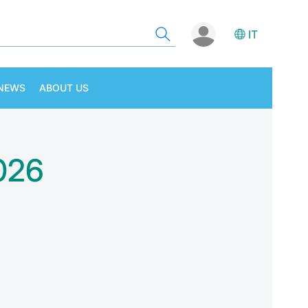
IT
NEWS
ABOUT US
2026