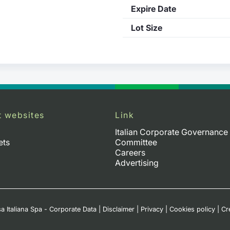
Expire Date
Lot Size
t websites
Link
Italian Corporate Governance
ets
Committee
Careers
Advertising
a Italiana Spa - Corporate Data
|
Disclaimer
|
Privacy
|
Cookies policy
|
Cr