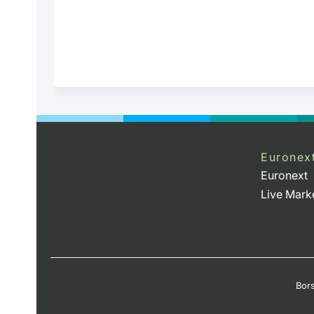
Euronex
Euronext
Live Mark
Bors