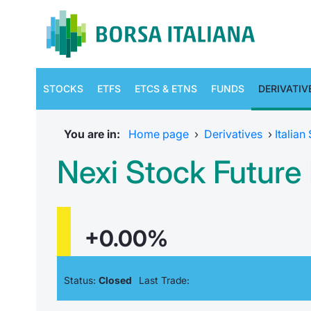
STOCKS
ETFS
ETCS & ETNS
FUNDS
DERIVATIV
You are in:
Home page
›
Derivatives
›
Italian
Nexi Stock Futur
+0.00%
Status:
Closed
Last Trade: