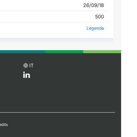
26/09/18
500
Legenda
IT
edits