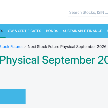
ES
CW & CERTIFICATES
BONDS
SUSTAINABLE FINANCE
 Stock Futures
›
Nexi Stock Future Physical September 2026
e Physical September 