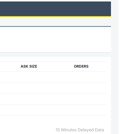
ASK SIZE
ORDERS
15 Minutes Delayed Data