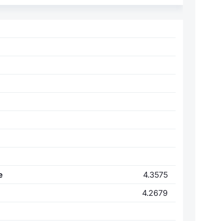
e
4.3575
4.2679