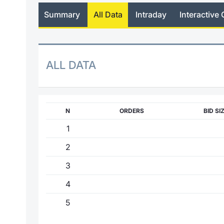
Summary
All Data
Intraday
Interactive 
ALL DATA
N
ORDERS
BID SI
1
2
3
4
5