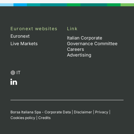
Euronext websites
Link
Euronext
Italian Corporate
Live Markets
Governance Committee
Careers
Advertising
IT
Borsa Italiana Spa - Corporate Data
|
Disclaimer
|
Privacy
|
Cookies policy
|
Credits