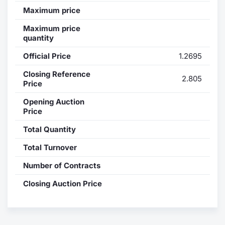
Maximum price
Contract
Maximum price
quantity
Notices
Official Price
1.2695
Market 
Closing Reference
2.805
Price
Key Inf
Opening Auction
Price
Total Quantity
Total Turnover
Number of Contracts
Closing Auction Price