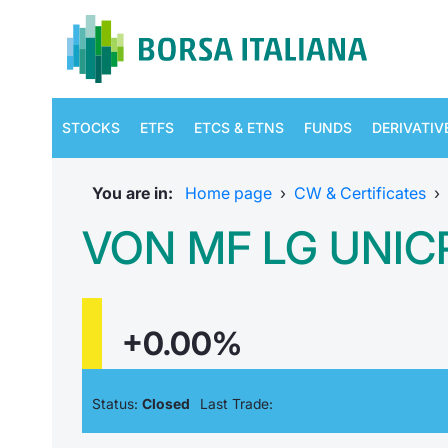
STOCKS
ETFS
ETCS & ETNS
FUNDS
DERIVATIV
You are in:
Home page
›
CW & Certificates
›
VON MF LG UNICR
+0.00%
Status:
Closed
Last Trade: