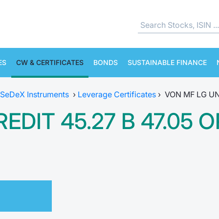
ES
CW & CERTIFICATES
BONDS
SUSTAINABLE FINANCE
SeDeX Instruments
›
Leverage Certificates
›
VON MF LG UN
EDIT 45.27 B 47.05 