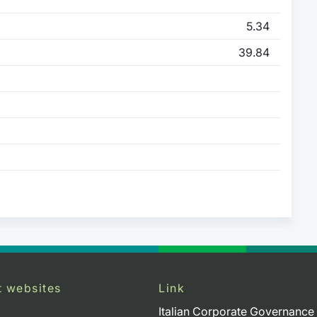
5.34
39.84
t websites
Link
Italian Corporate Governance