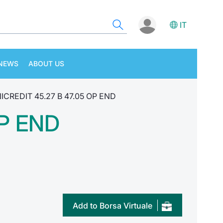
IT
NEWS
ABOUT US
ICREDIT 45.27 B 47.05 OP END
OP END
Add to Borsa Virtuale