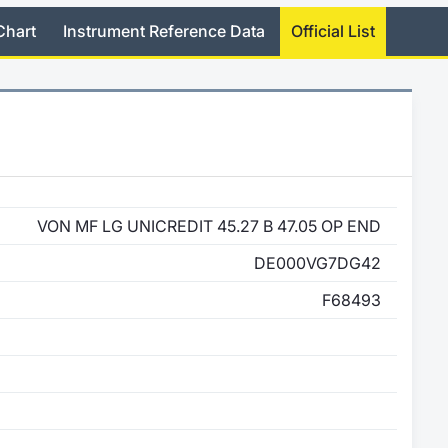
Chart
Instrument Reference Data
Official List
VON MF LG UNICREDIT 45.27 B 47.05 OP END
DE000VG7DG42
F68493