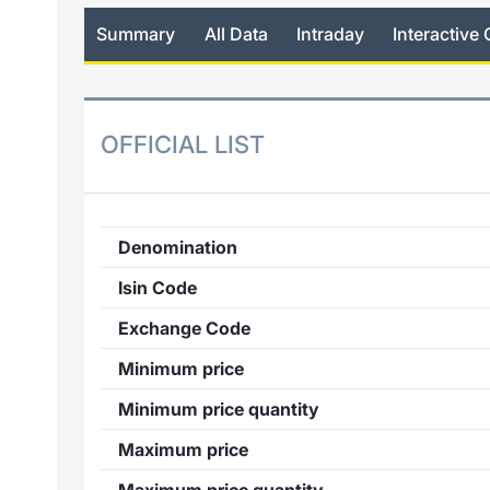
Summary
All Data
Intraday
Interactive 
OFFICIAL LIST
Denomination
Isin Code
Exchange Code
Minimum price
Minimum price quantity
Maximum price
Maximum price quantity