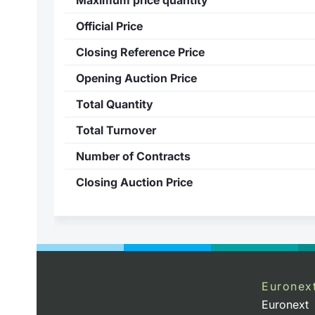
Official Price
Closing Reference Price
Opening Auction Price
Total Quantity
Total Turnover
Number of Contracts
Closing Auction Price
Euronex
Euronext