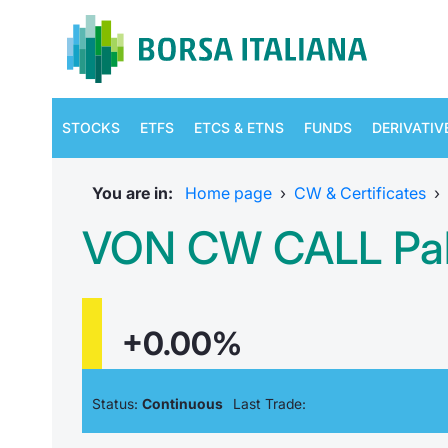
STOCKS
ETFS
ETCS & ETNS
FUNDS
DERIVATIV
You are in:
Home page
›
CW & Certificates
›
VON CW CALL Pala
+0.00%
Status:
Continuous
Last Trade: