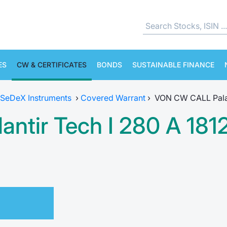
ES
CW & CERTIFICATES
BONDS
SUSTAINABLE FINANCE
SeDeX Instruments
›
Covered Warrant
›
VON CW CALL Palan
ntir Tech I 280 A 181