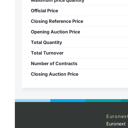
Official Price
Closing Reference Price
Opening Auction Price
Total Quantity
Total Turnover
Number of Contracts
Closing Auction Price
Euronex
Euronext