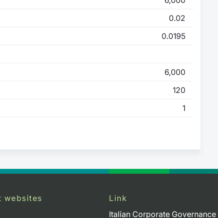
0.02
0.0195
6,000
120
1
t websites
Link
Italian Corporate Governance