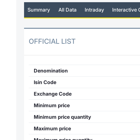
Summary
All Data
Intraday
Interactive 
OFFICIAL LIST
Denomination
Isin Code
Exchange Code
Minimum price
Minimum price quantity
Maximum price
Maximum price quantity