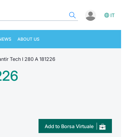
IT
NEWS
ABOUT US
tir Tech I 280 A 181226
226
Add to Borsa Virtuale