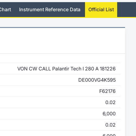
Chart
Instrument Reference Data
Official List
VON CW CALL Palantir Tech I 280 A 181226
DE000VG4K595
F62176
0.02
6,000
0.02
6,000