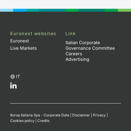
Euronext websites
Link
Euronext
Italian Corporate
Live Markets
Governance Committee
Careers
Advertising
IT
Borsa Italiana Spa - Corporate Data
|
Disclaimer
|
Privacy
|
Cookies policy
|
Credits