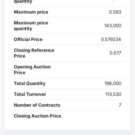
quantity
Contract
Maximum price
0.583
Maximum price
Notices
143,000
quantity
Official Price
0.579234
Market 
Closing Reference
0.577
Key Inf
Price
Opening Auction
Price
Total Quantity
196,000
Total Turnover
113,530
Number of Contracts
7
Closing Auction Price