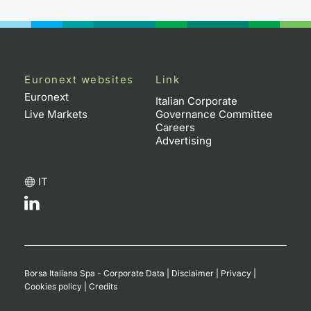
Euronext websites
Link
Euronext
Italian Corporate
Live Markets
Governance Committee
Careers
Advertising
IT
Borsa Italiana Spa - Corporate Data
|
Disclaimer
|
Privacy
|
Cookies policy
|
Credits