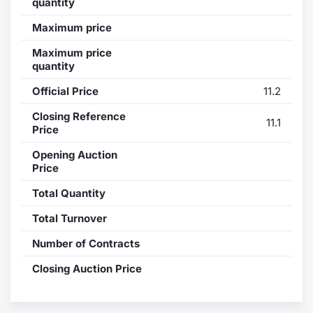
quantity
Contract
Maximum price
Maximum price
Notices
quantity
Official Price
11.2
Market 
Closing Reference
11.1
Key Inf
Price
Opening Auction
Price
Total Quantity
Total Turnover
Number of Contracts
Closing Auction Price