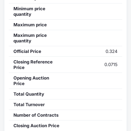
Minimum price
Contract
quantity
Notices
Maximum price
Maximum price
Market 
quantity
Official Price
0.324
Key Inf
Closing Reference
0.0715
Price
Opening Auction
Price
Total Quantity
Total Turnover
Number of Contracts
Closing Auction Price