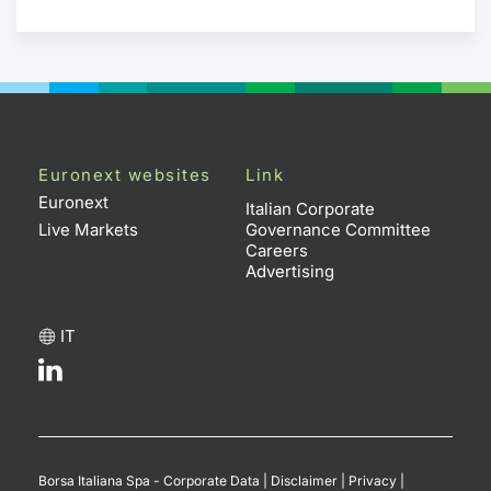
Euronext websites
Link
Euronext
Italian Corporate
Live Markets
Governance Committee
Careers
Advertising
IT
Borsa Italiana Spa - Corporate Data
|
Disclaimer
|
Privacy
|