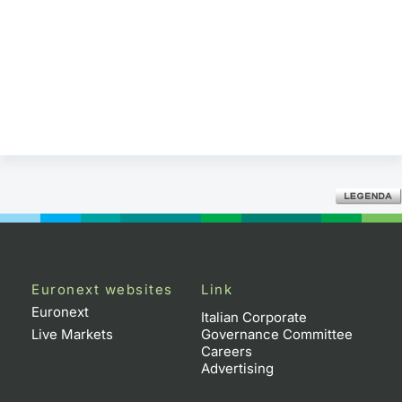
Euronext websites
Link
Euronext
Italian Corporate
Live Markets
Governance Committee
Careers
Advertising