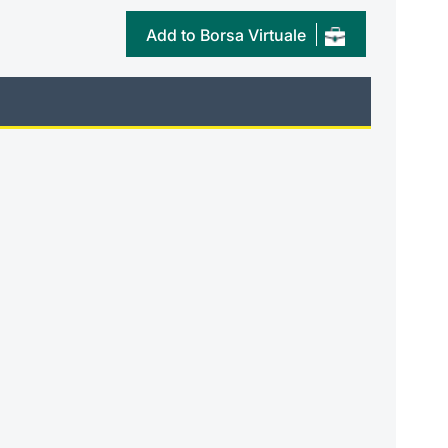
Add to Borsa Virtuale