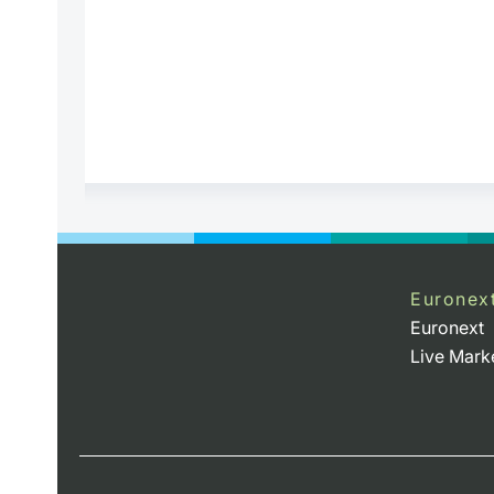
Euronex
Euronext
Live Mark