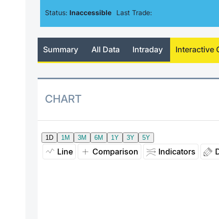
Status:
Inaccessible
Last Trade:
Summary
All Data
Intraday
Interactive 
CHART