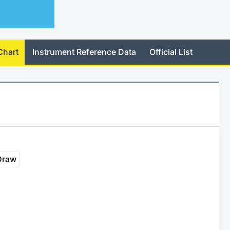
Chart
Instrument Reference Data
Official List