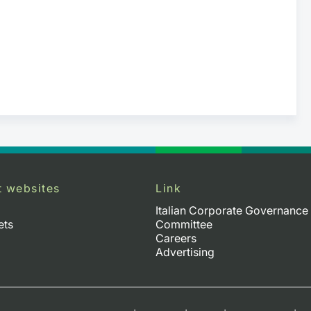
t websites
Link
Italian Corporate Governance
ets
Committee
Careers
Advertising