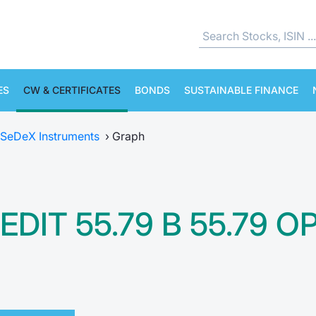
ES
CW & CERTIFICATES
BONDS
SUSTAINABLE FINANCE
SeDeX Instruments
›
Graph
EDIT 55.79 B 55.79 O