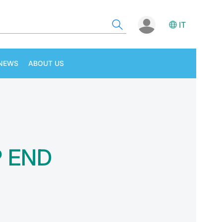
IT
NEWS
ABOUT US
P END