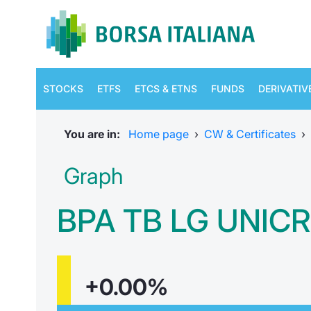
STOCKS
ETFS
ETCS & ETNS
FUNDS
DERIVATIV
You are in:
Home page
›
CW & Certificates
›
Graph
BPA TB LG UNICR
+0.00%