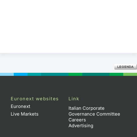
Euronext websites
Link
Euronext
Italian Corporate
Live Markets
Governance Committee
Careers
Advertising