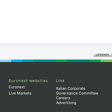
Euronext websites
Link
Euronext
Italian Corporate
Live Markets
Governance Committee
Careers
Advertising