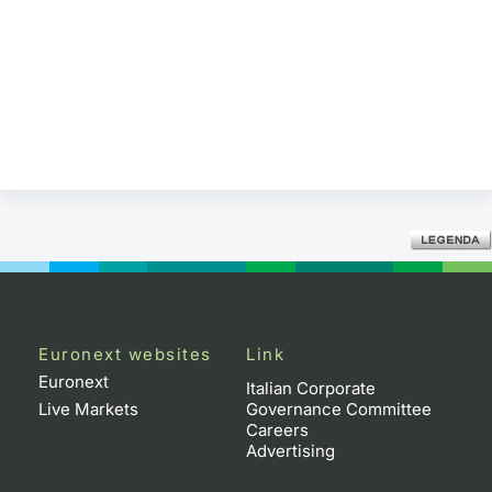
Euronext websites
Link
Euronext
Italian Corporate
Live Markets
Governance Committee
Careers
Advertising