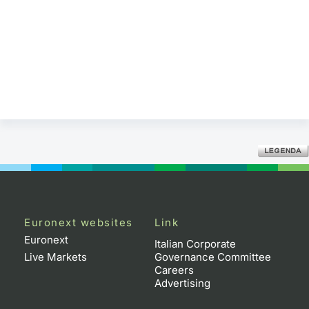
Euronext websites
Link
Euronext
Italian Corporate
Live Markets
Governance Committee
Careers
Advertising