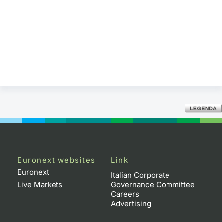
Euronext websites
Link
Euronext
Italian Corporate
Live Markets
Governance Committee
Careers
Advertising