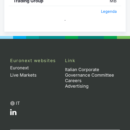
Trading Group
MB
Legenda
.
Euronext websites
Link
Euronext
Italian Corporate
Live Markets
Governance Committee
Careers
Advertising
IT