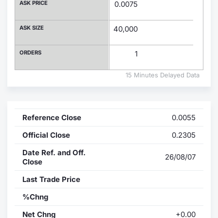
ASK PRICE
0.0075
Contract
ASK SIZE
40,000
Notices
ORDERS
1
Market 
15 Minutes Delayed Data
Key Inf
Reference Close
0.0055
Official Close
0.2305
Date Ref. and Off.
26/08/07
Close
Last Trade Price
%Chng
Net Chng
+0.00