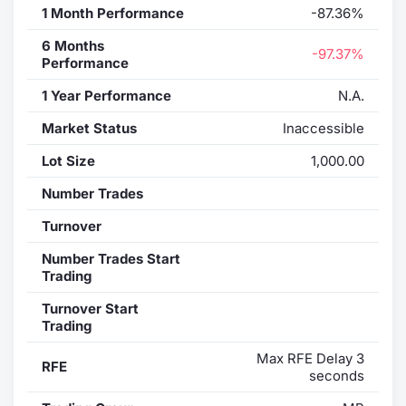
1 Month Performance
-87.36%
6 Months
-97.37%
Performance
1 Year Performance
N.A.
Market Status
Inaccessible
Lot Size
1,000.00
Number Trades
Turnover
Number Trades Start
Trading
Turnover Start
Trading
Max RFE Delay 3
RFE
seconds