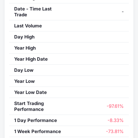
Date - Time Last
-
Trade
Last Volume
Day High
Year High
Year High Date
Day Low
Year Low
Year Low Date
Start Trading
-97.61%
Performance
1 Day Performance
-8.33%
1 Week Performance
-73.81%