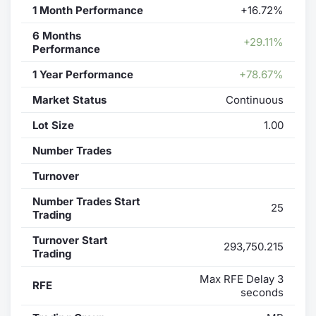
1 Month Performance
+16.72%
6 Months
+29.11%
Performance
1 Year Performance
+78.67%
Market Status
Continuous
Lot Size
1.00
Number Trades
Turnover
Number Trades Start
25
Trading
Turnover Start
293,750.215
Trading
Max RFE Delay 3
RFE
seconds