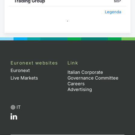
Trading Group
MP
Legenda
.
Euronext websites
Link
Euronext
Italian Corporate
Live Markets
Governance Committee
Careers
Advertising
IT