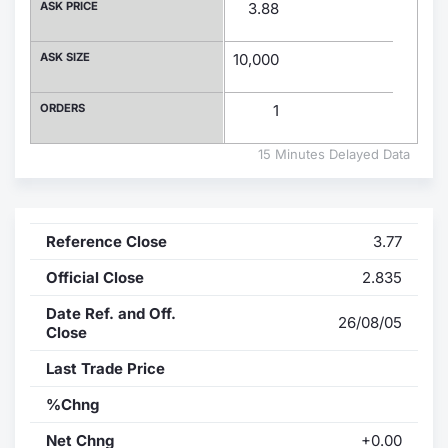
ASK PRICE
3.88
Contract
ASK SIZE
10,000
Notices
ORDERS
1
Market 
15 Minutes Delayed Data
Key Inf
Reference Close
3.77
Official Close
2.835
Date Ref. and Off.
26/08/05
Close
Last Trade Price
%Chng
Net Chng
+0.00