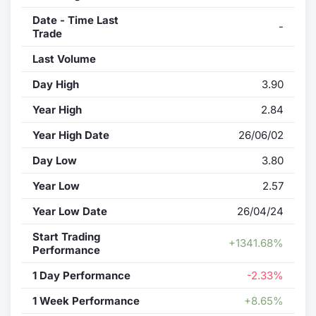
Date - Time Last
-
Trade
Last Volume
Day High
3.90
Year High
2.84
Year High Date
26/06/02
Day Low
3.80
Year Low
2.57
Year Low Date
26/04/24
Start Trading
+1341.68%
Performance
1 Day Performance
-2.33%
1 Week Performance
+8.65%