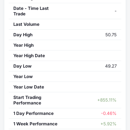
Date - Time Last
-
Trade
Last Volume
Day High
50.75
Year High
Year High Date
Day Low
49.27
Year Low
Year Low Date
Start Trading
+855.11%
Performance
1 Day Performance
-0.46%
1 Week Performance
+5.92%