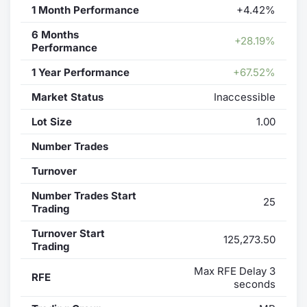
1 Month Performance
+4.42%
6 Months
+28.19%
Performance
1 Year Performance
+67.52%
Market Status
Inaccessible
Lot Size
1.00
Number Trades
Turnover
Number Trades Start
25
Trading
Turnover Start
125,273.50
Trading
Max RFE Delay 3
RFE
seconds