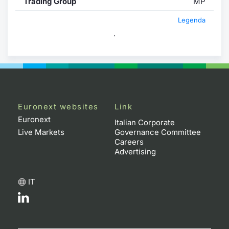
Trading Group
MP
Legenda
.
Euronext websites
Link
Euronext
Italian Corporate
Live Markets
Governance Committee
Careers
Advertising
IT