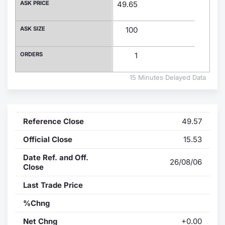
ASK PRICE
49.65
Contract
ASK SIZE
100
Notices
ORDERS
1
Market 
15 Minutes Delayed Data
Key Inf
Reference Close
49.57
Official Close
15.53
Date Ref. and Off.
26/08/06
Close
Last Trade Price
%Chng
Net Chng
+0.00