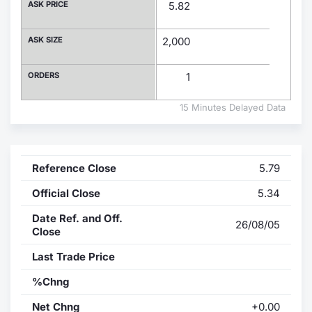
ASK PRICE
5.82
Contract
ASK SIZE
2,000
Notices
ORDERS
1
Market 
15 Minutes Delayed Data
Key Inf
Reference Close
5.79
Official Close
5.34
Date Ref. and Off.
26/08/05
Close
Last Trade Price
%Chng
Net Chng
+0.00