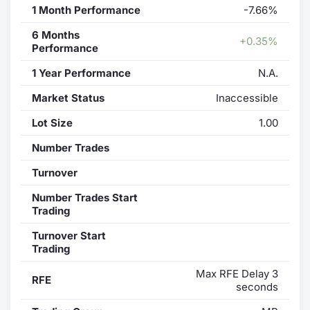
1 Month Performance
-7.66%
6 Months
+0.35%
Performance
1 Year Performance
N.A.
Market Status
Inaccessible
Lot Size
1.00
Number Trades
Turnover
Number Trades Start
Trading
Turnover Start
Trading
Max RFE Delay 3
RFE
seconds