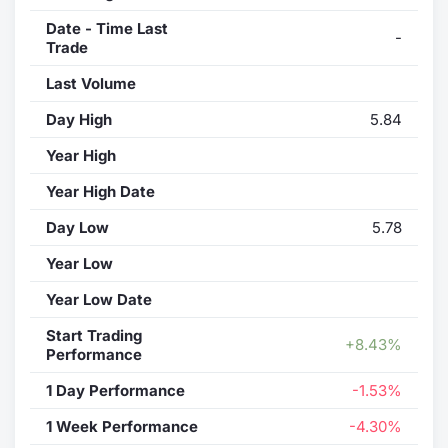
Date - Time Last
-
Trade
Last Volume
Day High
5.84
Year High
Year High Date
Day Low
5.78
Year Low
Year Low Date
Start Trading
+8.43%
Performance
1 Day Performance
-1.53%
1 Week Performance
-4.30%