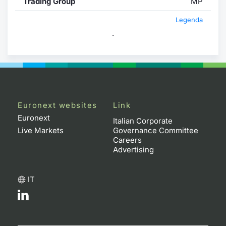
Trading Group
MP
Legenda
.
Euronext websites
Link
Euronext
Italian Corporate
Live Markets
Governance Committee
Careers
Advertising
IT