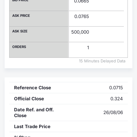
0.0665
Contract
ASK PRICE
0.0765
Notices
ASK SIZE
500,000
Market 
ORDERS
1
Key Inf
15 Minutes Delayed Data
Reference Close
0.0715
Official Close
0.324
Date Ref. and Off.
26/08/06
Close
Last Trade Price