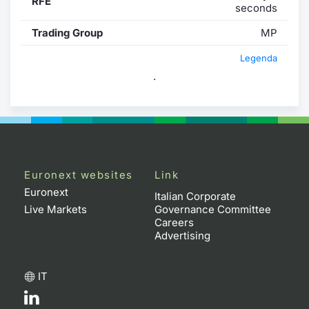
RFE
seconds
Trading Group
MP
Legenda
.
Euronext websites
Link
Euronext
Italian Corporate
Live Markets
Governance Committee
Careers
Advertising
IT