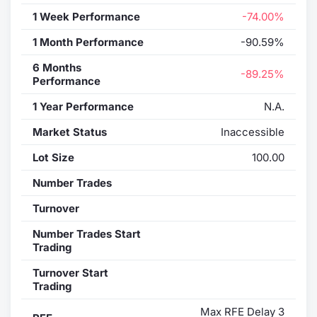
1 Week Performance
-74.00%
1 Month Performance
-90.59%
6 Months
-89.25%
Performance
1 Year Performance
N.A.
Market Status
Inaccessible
Lot Size
100.00
Number Trades
Turnover
Number Trades Start
Trading
Turnover Start
Trading
Max RFE Delay 3