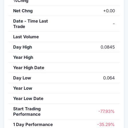
%Chng
Net Chng
+0.00
Date - Time Last
-
Trade
Last Volume
Day High
0.0845
Year High
Year High Date
Day Low
0.064
Year Low
Year Low Date
Start Trading
-77.93%
Performance
1 Day Performance
-35.29%