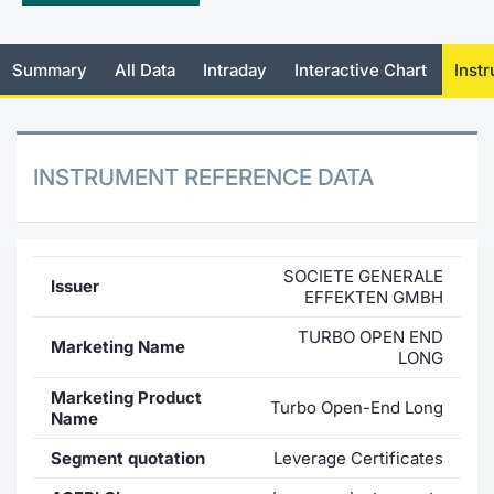
Mifid 2 Market Makers
News
Risers a
Docume
Docume
Dividen
KID/PRI
Material
Market 
Summary
All Data
Intraday
Interactive Chart
Inst
SeDeX Issuers
About Us
New Iss
Educati
Educati
BTP Min
Euronex
Analysis
Sponso
Rates
BONO Mi
Intermed
ESG Se
INSTRUMENT REFERENCE DATA
Docume
OAT Min
Mifid 2
Fixed I
Listed I
BUND Mi
Rules
Market 
SOCIETE GENERALE
Issuer
and Spec
EFFEKTEN GMBH
MiFID 2
BTP MI
Academ
RFQ
TURBO OPEN END
Marketing Name
LONG
FTSE MI
Europea
Marketing Product
Turbo Open-End Long
Name
Stock O
Market S
Segment quotation
Leverage Certificates
Options 