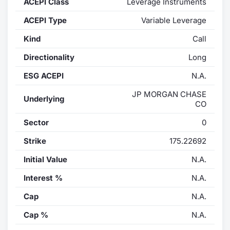
ACEPI Class
Leverage Instruments
Contract
ACEPI Type
Variable Leverage
Kind
Call
Notices
Directionality
Long
Market 
ESG ACEPI
N.A.
Key Inf
JP MORGAN CHASE
Underlying
CO
Sector
0
Strike
175.22692
Initial Value
N.A.
Interest %
N.A.
Cap
N.A.
Cap %
N.A.