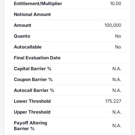
Entitlement/Multiplier
10.00
Notional Amount
Amount
100,000
Quanto
No
Autocallable
No
Final Evaluation Date
Capital Barrier %
N.A.
Coupon Barrier %
N.A.
Autocall Barrier %
N.A.
Lower Threshold
175.227
Upper Threshold
N.A.
Payoff Altering
N.A.
Barrier %