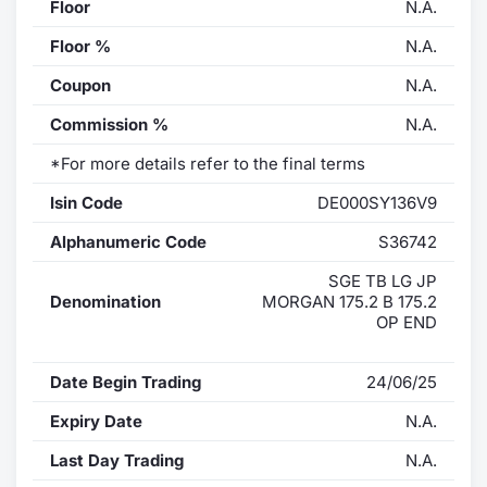
Floor
N.A.
Floor %
N.A.
Coupon
N.A.
Commission %
N.A.
*For more details refer to the final terms
Isin Code
DE000SY136V9
Alphanumeric Code
S36742
SGE TB LG JP
Denomination
MORGAN 175.2 B 175.2
OP END
Date Begin Trading
24/06/25
Expiry Date
N.A.
Last Day Trading
N.A.