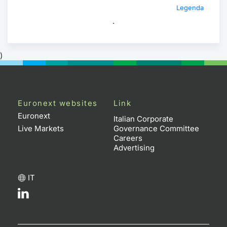
Legenda
.
)
Euronext websites
Link
Euronext
Italian Corporate
Live Markets
Governance Committee
Careers
Advertising
IT