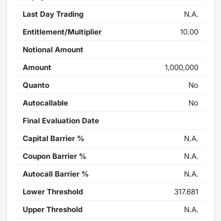
Last Day Trading
N.A.
Entitlement/Multiplier
10.00
Notional Amount
Amount
1,000,000
Quanto
No
Autocallable
No
Final Evaluation Date
Capital Barrier %
N.A.
Coupon Barrier %
N.A.
Autocall Barrier %
N.A.
Lower Threshold
317.681
Upper Threshold
N.A.