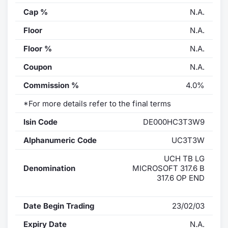
Cap %
N.A.
Floor
N.A.
Floor %
N.A.
Coupon
N.A.
Commission %
4.0%
*For more details refer to the final terms
Isin Code
DE000HC3T3W9
Alphanumeric Code
UC3T3W
UCH TB LG
Denomination
MICROSOFT 317.6 B
317.6 OP END
Date Begin Trading
23/02/03
Expiry Date
N.A.