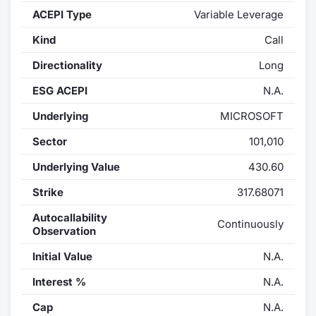
ACEPI Type
Variable Leverage
Contract
Kind
Call
Notices
Directionality
Long
ESG ACEPI
N.A.
Market 
Underlying
MICROSOFT
Key Inf
Sector
101,010
Underlying Value
430.60
Strike
317.68071
Autocallability
Continuously
Observation
Initial Value
N.A.
Interest %
N.A.
Cap
N.A.