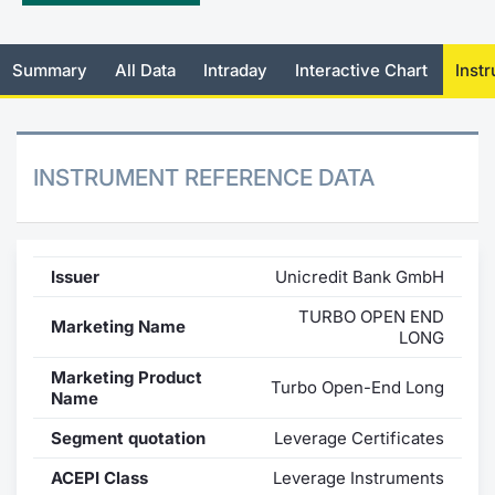
Mifid 2 Market Makers
News
Risers a
Docume
Docume
Dividen
KID/PRI
Material
Market 
Summary
All Data
Intraday
Interactive Chart
Inst
SeDeX Issuers
About Us
New Iss
Educati
Educati
BTP Min
Euronex
Analysis
Sponso
Rates
BONO Mi
Intermed
ESG Se
INSTRUMENT REFERENCE DATA
Docume
OAT Min
Mifid 2
Fixed I
Listed I
BUND Mi
Rules
Market 
Issuer
Unicredit Bank GmbH
and Spec
MiFID 2
BTP MI
Academ
TURBO OPEN END
Marketing Name
RFQ
LONG
FTSE MI
Marketing Product
Turbo Open-End Long
Europea
Name
Stock O
Segment quotation
Leverage Certificates
Market S
Options 
ACEPI Class
Leverage Instruments