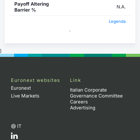
Payoff Altering
N.A.
Barrier %
Legenda
.
)
Euronext websites
Link
Euronext
Italian Corporate
Live Markets
Governance Committee
Careers
Advertising
IT