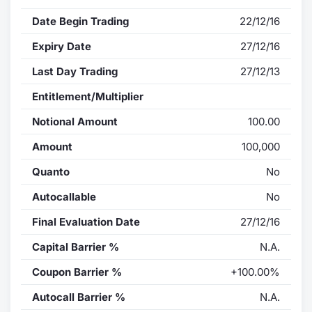
Date Begin Trading
22/12/16
Expiry Date
27/12/16
Last Day Trading
27/12/13
Entitlement/Multiplier
Notional Amount
100.00
Amount
100,000
Quanto
No
Autocallable
No
Final Evaluation Date
27/12/16
Capital Barrier %
N.A.
Coupon Barrier %
+100.00%
Autocall Barrier %
N.A.