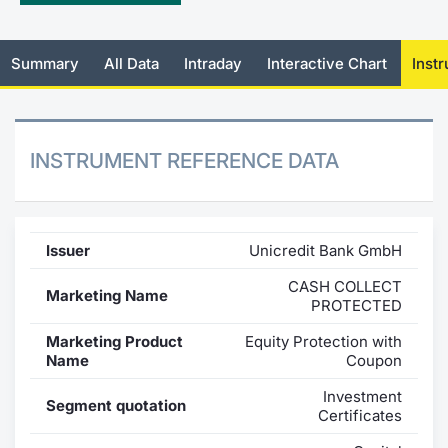
Mifid 2 Market Makers
News
Risers a
Docume
Docume
Dividen
KID/PRI
Material
Market 
Summary
All Data
Intraday
Interactive Chart
Inst
SeDeX Issuers
About Us
New Iss
Educati
Educati
BTP Min
Euronex
Analysis
Sponso
Rates
BONO Mi
Intermed
ESG Se
INSTRUMENT REFERENCE DATA
Docume
OAT Min
Mifid 2
Fixed I
Listed I
BUND Mi
Rules
Market 
Issuer
Unicredit Bank GmbH
and Spec
MiFID 2
BTP MI
Academ
CASH COLLECT
Marketing Name
RFQ
PROTECTED
FTSE MI
Marketing Product
Equity Protection with
Europea
Name
Coupon
Stock O
Investment
Market S
Segment quotation
Certificates
Options 