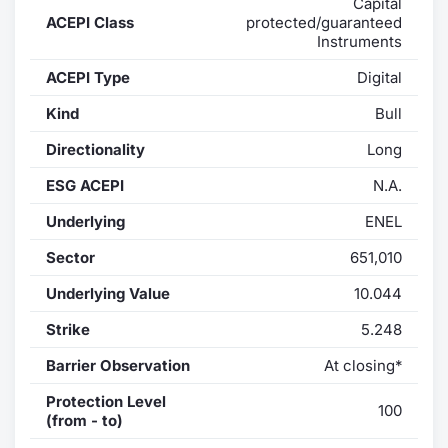
Capital
ACEPI Class
protected/guaranteed
Contract
Instruments
ACEPI Type
Digital
Notices
Kind
Bull
Market 
Directionality
Long
Key Inf
ESG ACEPI
N.A.
Underlying
ENEL
Sector
651,010
Underlying Value
10.044
Strike
5.248
Barrier Observation
At closing*
Protection Level
100
(from - to)