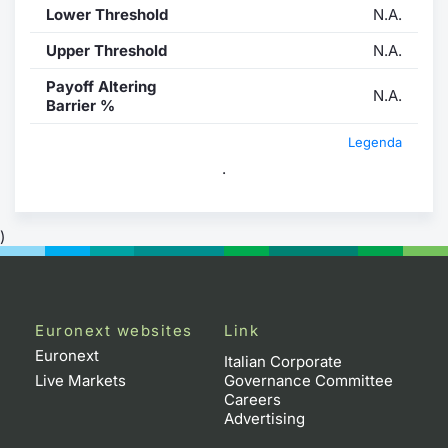
Lower Threshold
N.A.
Upper Threshold
N.A.
Payoff Altering
N.A.
Barrier %
Legenda
.
)
Euronext websites
Link
Euronext
Italian Corporate
Live Markets
Governance Committee
Careers
Advertising