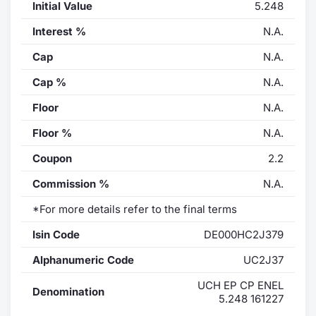
Initial Value
5.248
Interest %
N.A.
Cap
N.A.
Cap %
N.A.
Floor
N.A.
Floor %
N.A.
Coupon
2.2
Commission %
N.A.
*For more details refer to the final terms
Isin Code
DE000HC2J379
Alphanumeric Code
UC2J37
UCH EP CP ENEL
Denomination
5.248 161227