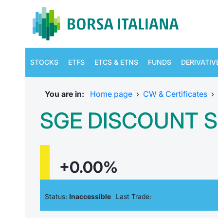
STOCKS
ETFS
ETCS & ETNS
FUNDS
DERIVATIV
You are in:
Home page
›
CW & Certificates
›
SGE DISCOUNT S
+0.00%
Status:
Inaccessible
Last Trade: