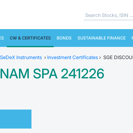
ES
CW & CERTIFICATES
BONDS
SUSTAINABLE FINANCE
SeDeX Instruments
›
Investment Certificates
›
SGE DISCOU
NAM SPA 241226