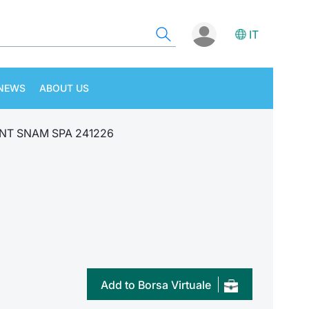
IT
NEWS
ABOUT US
NT SNAM SPA 241226
Add to Borsa Virtuale