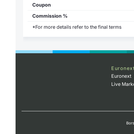
Coupon
Commission %
*For more details refer to the final terms
)
Euronex
Euronext
Live Mark
Bors