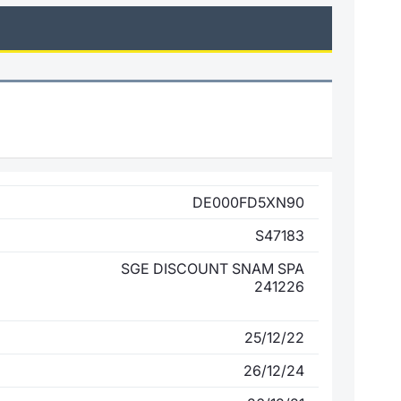
DE000FD5XN90
S47183
SGE DISCOUNT SNAM SPA
241226
25/12/22
26/12/24