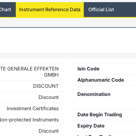
Chart
Instrument Reference Data
Official List
ETE GENERALE EFFEKTEN
Isin Code
GMBH
Alphanumeric Code
DISCOUNT
Denomination
Discount
Investment Certificates
Date Begin Trading
Non-protected Instruments
Expiry Date
Discount