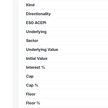
Kind
Directionality
ESG ACEPI
Underlying
Sector
Underlying Value
Initial Value
Interest %
Cap
Cap %
Floor
Floor %