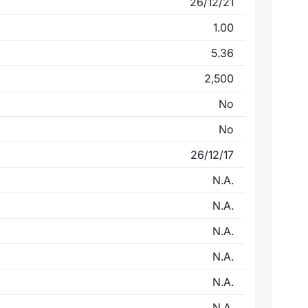
26/12/21
1.00
5.36
2,500
No
No
26/12/17
N.A.
N.A.
N.A.
N.A.
N.A.
N.A.