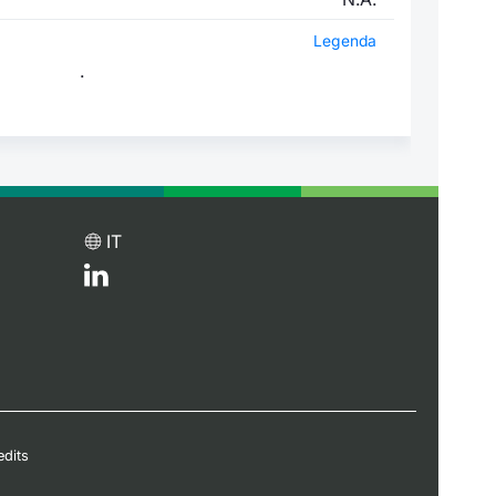
Legenda
.
IT
edits