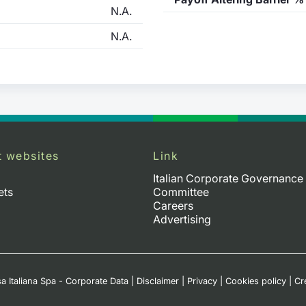
N.A.
N.A.
t websites
Link
Italian Corporate Governance
ets
Committee
Careers
Advertising
a Italiana Spa - Corporate Data
|
Disclaimer
|
Privacy
|
Cookies policy
|
Cr