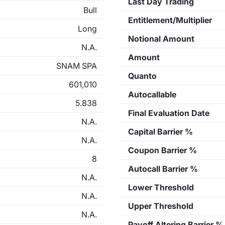
Last Day Trading
Bull
Entitlement/Multiplier
Long
Notional Amount
N.A.
Amount
SNAM SPA
Quanto
601,010
Autocallable
5.838
Final Evaluation Date
N.A.
Capital Barrier %
N.A.
Coupon Barrier %
8
Autocall Barrier %
N.A.
Lower Threshold
N.A.
Upper Threshold
N.A.
Payoff Altering Barrier %