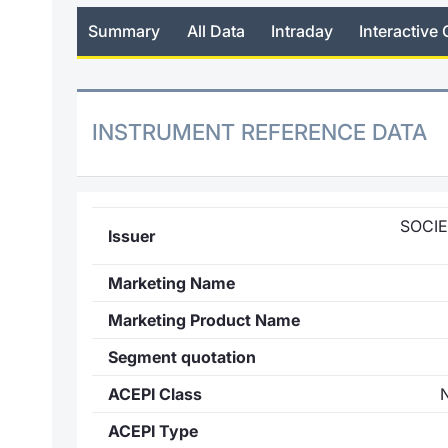
Summary
All Data
Intraday
Interactive 
INSTRUMENT REFERENCE DATA
SOCI
Issuer
Marketing Name
Marketing Product Name
Segment quotation
ACEPI Class
ACEPI Type