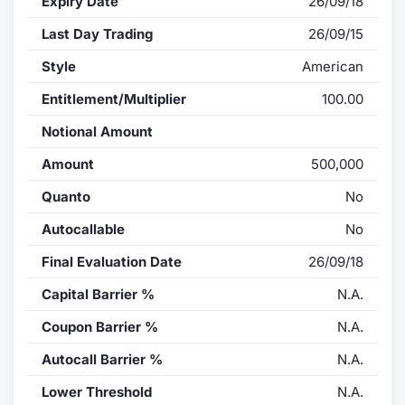
Expiry Date
26/09/18
Last Day Trading
26/09/15
Style
American
Entitlement/Multiplier
100.00
Notional Amount
Amount
500,000
Quanto
No
Autocallable
No
Final Evaluation Date
26/09/18
Capital Barrier %
N.A.
Coupon Barrier %
N.A.
Autocall Barrier %
N.A.
Lower Threshold
N.A.