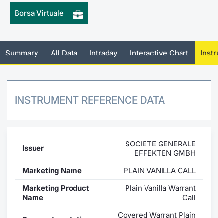
Borsa Virtuale
Mifid 2 Market Makers
News
Risers a
Docume
Docume
Dividen
KID/PRI
Material
Market 
SeDeX Issuers
About Us
New Iss
Educati
Educati
BTP Min
Euronex
Analysis
Sponso
Summary
All Data
Intraday
Interactive Chart
Inst
Rates
BONO Mi
Intermed
ESG Se
Docume
OAT Min
Mifid 2
Fixed I
INSTRUMENT REFERENCE DATA
Listed I
BUND Mi
Rules
Market 
and Spec
MiFID 2
BTP MI
Academ
SOCIETE GENERALE
Issuer
RFQ
EFFEKTEN GMBH
FTSE MI
Marketing Name
PLAIN VANILLA CALL
Europea
Stock O
Marketing Product
Plain Vanilla Warrant
Market S
Name
Call
Options 
Covered Warrant Plain