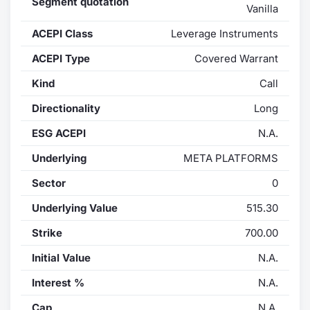
Segment quotation
Vanilla
Contract
ACEPI Class
Leverage Instruments
Notices
ACEPI Type
Covered Warrant
Kind
Call
Market 
Directionality
Long
Key Inf
ESG ACEPI
N.A.
Underlying
META PLATFORMS
Sector
0
Underlying Value
515.30
Strike
700.00
Initial Value
N.A.
Interest %
N.A.
Cap
N.A.