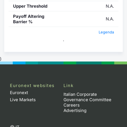
Upper Threshold
N.A.
Payoff Altering
N.A.
Barrier %
Legenda
.
)
Euronext websites
Link
Euronext
Italian Corporate
Live Markets
Governance Committee
Careers
Advertising