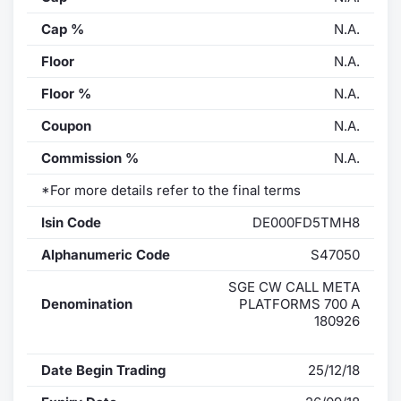
Cap %
N.A.
Floor
N.A.
Floor %
N.A.
Coupon
N.A.
Commission %
N.A.
*For more details refer to the final terms
Isin Code
DE000FD5TMH8
Alphanumeric Code
S47050
SGE CW CALL META
Denomination
PLATFORMS 700 A
180926
Date Begin Trading
25/12/18