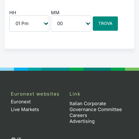
HH
MM
TROVA
Euronext websites
Link
Euronext
Italian Corporate
Live Markets
Governance Committee
Careers
Advertising