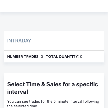
Contract
Notices
Market 
INTRADAY
Key Inf
NUMBER TRADES:
0
TOTAL QUANTITY:
0
Select Time & Sales for a specific
interval
You can see trades for the 5 minute interval following
the selected time.