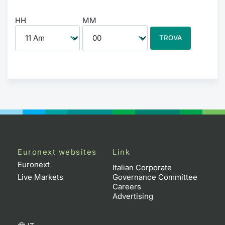
HH
MM
TROVA
Euronext websites
Link
Euronext
Italian Corporate
Live Markets
Governance Committee
Careers
Advertising