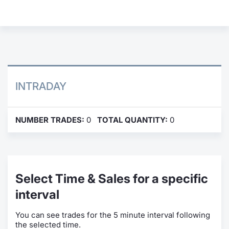
Contract
Notices
Market 
INTRADAY
Key Inf
NUMBER TRADES:
0
TOTAL QUANTITY:
0
Select Time & Sales for a specific
interval
You can see trades for the 5 minute interval following
the selected time.