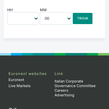
HH
MM
TROVA
Euronext websites
Link
Euronext
Italian Corporate
Live Markets
Governance Committee
Careers
Advertising