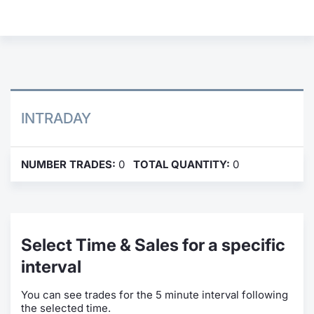
Contract
Notices
Market 
INTRADAY
Key Inf
NUMBER TRADES:
0
TOTAL QUANTITY:
0
Select Time & Sales for a specific
interval
You can see trades for the 5 minute interval following
the selected time.