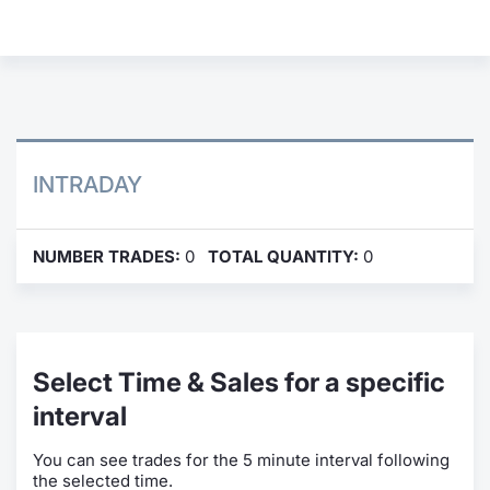
Contract
Notices
Market 
INTRADAY
Key Inf
NUMBER TRADES:
0
TOTAL QUANTITY:
0
Select Time & Sales for a specific
interval
You can see trades for the 5 minute interval following
the selected time.