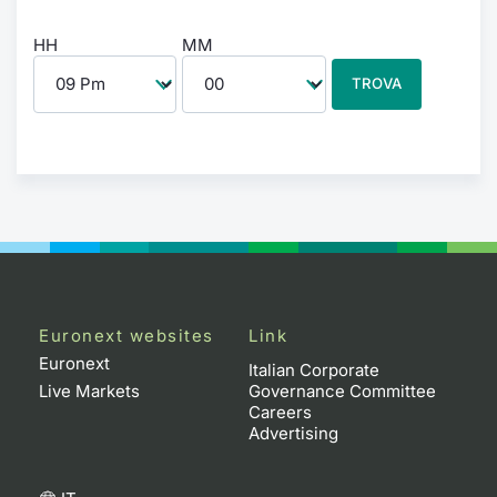
HH
MM
TROVA
Euronext websites
Link
Euronext
Italian Corporate
Live Markets
Governance Committee
Careers
Advertising