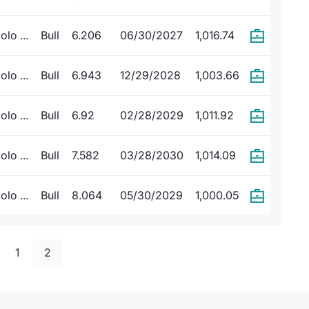
lo ...
Bull
6.206
06/30/2027
1,016.74
lo ...
Bull
6.943
12/29/2028
1,003.66
lo ...
Bull
6.92
02/28/2029
1,011.92
lo ...
Bull
7.582
03/28/2030
1,014.09
lo ...
Bull
8.064
05/30/2029
1,000.05
1
2