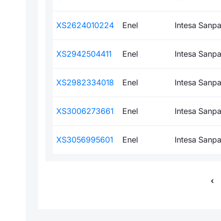
XS2624010224
Enel
Intesa Sanpao
XS2942504411
Enel
Intesa Sanpao
XS2982334018
Enel
Intesa Sanpao
XS3006273661
Enel
Intesa Sanpao
XS3056995601
Enel
Intesa Sanpao