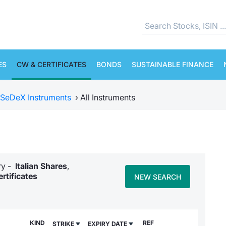
ES
CW & CERTIFICATES
BONDS
SUSTAINABLE FINANCE
SeDeX Instruments
›
All Instruments
ory -
Italian Shares
,
rtificates
NEW SEARCH
KIND
REF
STRIKE
EXPIRY DATE