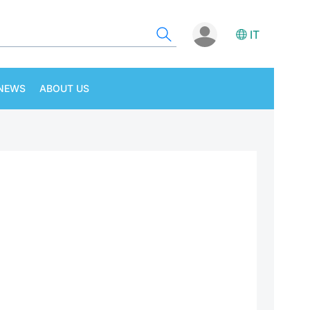
IT
NEWS
ABOUT US