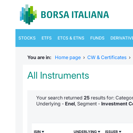
STOCKS
ETFS
ETCS & ETNS
FUNDS
DERIVATIV
You are in:
Home page
›
CW & Certificates
›
All Instruments
Your search returned
25
results for: Categ
Underlying -
Enel
, Segment -
Investment Ce
ISIN
UNDERLYING
ISSUER