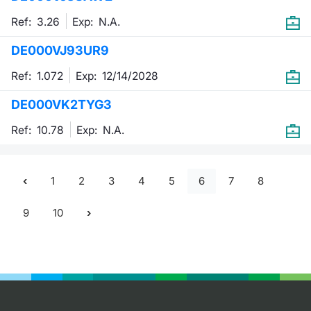
Ref: 3.26
Exp:
N.A.
DE000VJ93UR9
Ref: 1.072
Exp:
12/14/2028
DE000VK2TYG3
Ref: 10.78
Exp:
N.A.
1
2
3
4
5
6
7
8
9
10