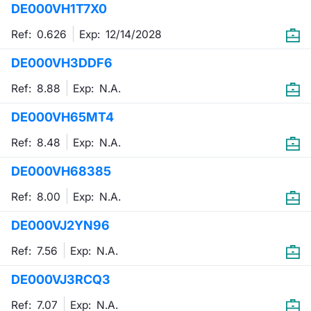
DE000VH1T7X0
Mifid 2 Market Makers
News
Risers a
Docume
Docume
Dividen
KID/PRI
Material
Market 
Ref: 0.626
Exp:
12/14/2028
SeDeX Issuers
About Us
New Iss
Educati
Educati
BTP Min
Euronex
Analysis
DE000VH3DDF6
Sponso
Ref: 8.88
Exp:
N.A.
Rates
BONO Mi
Intermed
ESG Se
DE000VH65MT4
Docume
OAT Min
Mifid 2
Fixed I
Ref: 8.48
Exp:
N.A.
Listed I
BUND Mi
Rules
Market 
DE000VH68385
and Spec
MiFID 2
BTP MI
Academ
Ref: 8.00
Exp:
N.A.
RFQ
DE000VJ2YN96
FTSE MI
Europea
Ref: 7.56
Exp:
N.A.
Stock O
DE000VJ3RCQ3
Market S
Options 
Ref: 7.07
Exp:
N.A.