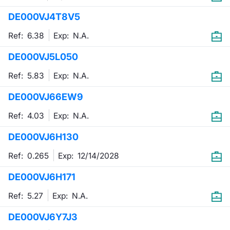
DE000VJ4T8V5
Contract
Ref: 6.38
Exp:
N.A.
Notices
DE000VJ5L050
Market 
Ref: 5.83
Exp:
N.A.
Key Inf
DE000VJ66EW9
Ref: 4.03
Exp:
N.A.
DE000VJ6H130
Ref: 0.265
Exp:
12/14/2028
DE000VJ6H171
Ref: 5.27
Exp:
N.A.
DE000VJ6Y7J3