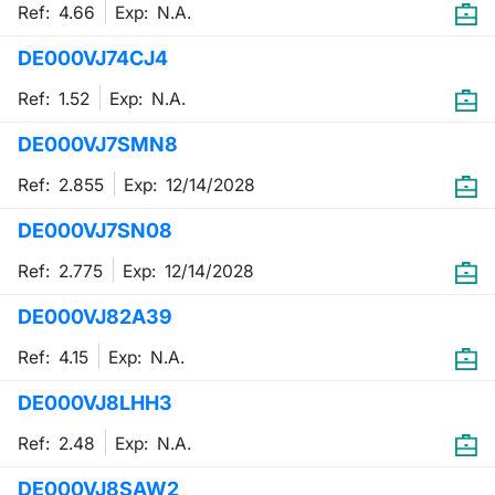
Ref: 4.66
Exp:
N.A.
DE000VJ74CJ4
Ref: 1.52
Exp:
N.A.
DE000VJ7SMN8
Ref: 2.855
Exp:
12/14/2028
DE000VJ7SN08
Ref: 2.775
Exp:
12/14/2028
DE000VJ82A39
Ref: 4.15
Exp:
N.A.
DE000VJ8LHH3
Ref: 2.48
Exp:
N.A.
DE000VJ8SAW2