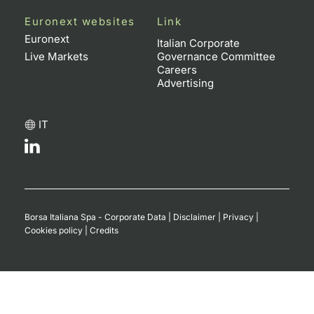
Euronext websites
Link
Euronext
Italian Corporate
Live Markets
Governance Committee
Careers
Advertising
IT
Borsa Italiana Spa - Corporate Data
|
Disclaimer
|
Privacy
|
Cookies policy
|
Credits