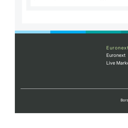
Euronex
Euronext
Live Mark
Bors