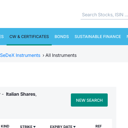
ES
CW & CERTIFICATES
BONDS
SUSTAINABLE FINANCE
SeDeX Instruments
›
All Instruments
y -
Italian Shares
,
NEW SEARCH
KIND
REF
STRIKE
EXPIRY DATE