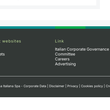
t websites
Link
Italian Corporate Governance
ets
Committee
Careers
Advertising
a Italiana Spa - Corporate Data
|
Disclaimer
|
Privacy
|
Cookies policy
|
Cr