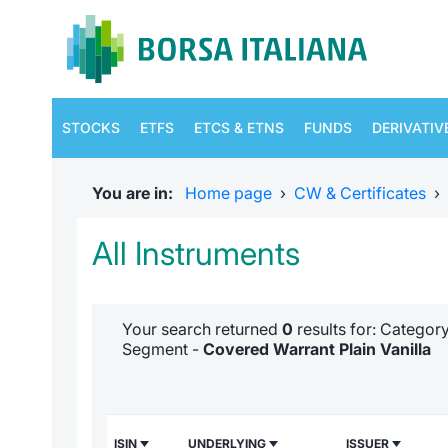
STOCKS
ETFS
ETCS & ETNS
FUNDS
DERIVATIV
You are in:
Home page
›
CW & Certificates
›
All Instruments
Your search returned
0
results for: Categor
Segment -
Covered Warrant Plain Vanilla
ISIN
UNDERLYING
ISSUER