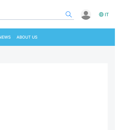
IT
NEWS
ABOUT US