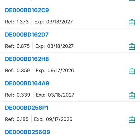
DE000BD162C9
Contract
Ref: 1.373
Exp:
03/18/2027
Notices
DE000BD162D7
Market 
Ref: 0.875
Exp:
03/18/2027
Key Inf
DE000BD162H8
Ref: 0.359
Exp:
09/17/2026
DE000BD164A9
Ref: 0.339
Exp:
03/18/2027
DE000BD256P1
Ref: 0.185
Exp:
09/17/2026
DE000BD256Q9