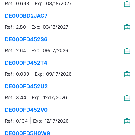
Ref: 0.698
Exp:
03/18/2027
DE000BD2JAG7
Ref: 2.80
Exp:
03/18/2027
DE000FD452S6
Ref: 2.64
Exp:
09/17/2026
DE000FD452T4
Ref: 0.009
Exp:
09/17/2026
DE000FD452U2
Ref: 3.44
Exp:
12/17/2026
DE000FD452V0
Ref: 0.134
Exp:
12/17/2026
DE000FD5H0W9