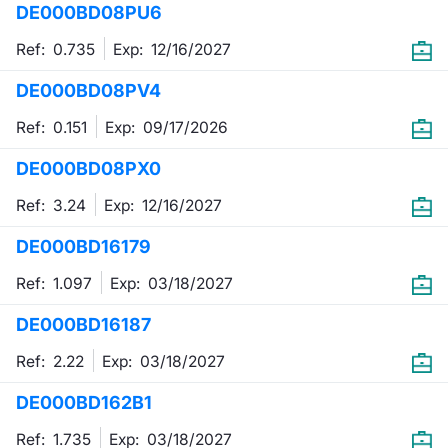
DE000BD08PU6
Mifid 2 Market Makers
News
Risers a
Docume
Docume
Dividen
KID/PRI
Material
Market 
Ref: 0.735
Exp:
12/16/2027
SeDeX Issuers
About Us
New Iss
Educati
Educati
BTP Min
Euronex
Analysis
DE000BD08PV4
Sponso
Ref: 0.151
Exp:
09/17/2026
Rates
BONO Mi
Intermed
ESG Se
DE000BD08PX0
Docume
OAT Min
Mifid 2
Fixed I
Ref: 3.24
Exp:
12/16/2027
Listed I
BUND Mi
Rules
Market 
DE000BD16179
and Spec
MiFID 2
BTP MI
Academ
Ref: 1.097
Exp:
03/18/2027
RFQ
DE000BD16187
FTSE MI
Europea
Ref: 2.22
Exp:
03/18/2027
Stock O
DE000BD162B1
Market S
Options 
Ref: 1.735
Exp:
03/18/2027