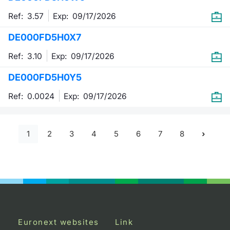
Ref: 3.57
Exp:
09/17/2026
DE000FD5H0X7
Ref: 3.10
Exp:
09/17/2026
DE000FD5H0Y5
Ref: 0.0024
Exp:
09/17/2026
1
2
3
4
5
6
7
8
Euronext websites
Link