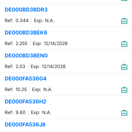
DE000BD3BDR3
Contract
Ref: 0.344
Exp:
N.A.
Notices
DE000BD3BEK6
Market 
Ref: 2.255
Exp:
12/14/2028
Key Inf
DE000BD3BEN0
Ref: 2.03
Exp:
12/14/2028
DE000FA536G4
Ref: 10.25
Exp:
N.A.
DE000FA536H2
Ref: 9.60
Exp:
N.A.
DE000FA536J8