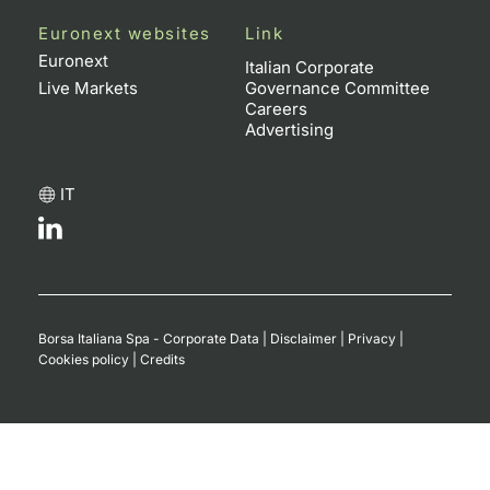
Euronext websites
Link
Euronext
Italian Corporate
Live Markets
Governance Committee
Careers
Advertising
IT
Borsa Italiana Spa - Corporate Data
|
Disclaimer
|
Privacy
|
Cookies policy
|
Credits