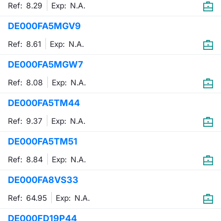
Ref: 8.29
Exp:
N.A.
DE000FA5MGV9
Ref: 8.61
Exp:
N.A.
DE000FA5MGW7
Ref: 8.08
Exp:
N.A.
DE000FA5TM44
Ref: 9.37
Exp:
N.A.
DE000FA5TM51
Ref: 8.84
Exp:
N.A.
DE000FA8VS33
Ref: 64.95
Exp:
N.A.
DE000FD19P44