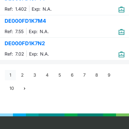
Ref: 1.402
Exp:
N.A.
DE000FD1K7M4
Ref: 7.55
Exp:
N.A.
DE000FD1K7N2
Ref: 7.02
Exp:
N.A.
1
2
3
4
5
6
7
8
9
10