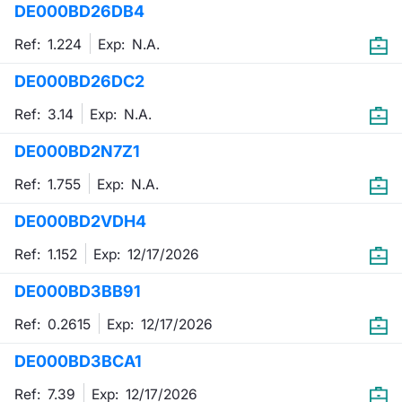
DE000BD26DB4
Mifid 2 Market Makers
News
Risers a
Docume
Docume
Dividen
KID/PRI
Material
Market 
Ref: 1.224
Exp:
N.A.
SeDeX Issuers
About Us
New Iss
Educati
Educati
BTP Min
Euronex
Analysis
DE000BD26DC2
Sponso
Ref: 3.14
Exp:
N.A.
Rates
BONO Mi
Intermed
ESG Se
DE000BD2N7Z1
Docume
OAT Min
Mifid 2
Fixed I
Ref: 1.755
Exp:
N.A.
Listed I
BUND Mi
Rules
Market 
DE000BD2VDH4
and Spec
MiFID 2
BTP MI
Academ
Ref: 1.152
Exp:
12/17/2026
RFQ
DE000BD3BB91
FTSE MI
Europea
Ref: 0.2615
Exp:
12/17/2026
Stock O
DE000BD3BCA1
Market S
Options 
Ref: 7.39
Exp:
12/17/2026