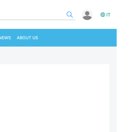
IT
NEWS
ABOUT US