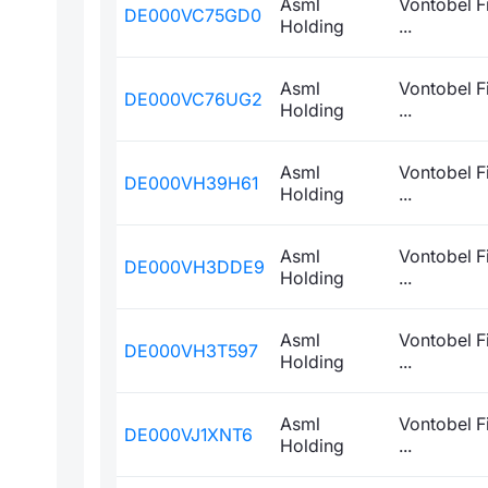
Asml
Vontobel F
DE000VC75GD0
Holding
...
Asml
Vontobel F
DE000VC76UG2
Holding
...
Asml
Vontobel F
DE000VH39H61
Holding
...
Asml
Vontobel F
DE000VH3DDE9
Holding
...
Asml
Vontobel F
DE000VH3T597
Holding
...
Asml
Vontobel F
DE000VJ1XNT6
Holding
...