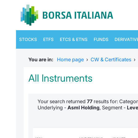
STOCKS
ETFS
ETCS & ETNS
FUNDS
DERIVATIV
You are in:
Home page
›
CW & Certificates
›
All Instruments
Your search returned
77
results for: Catego
Underlying -
Asml Holding
, Segment -
Leve