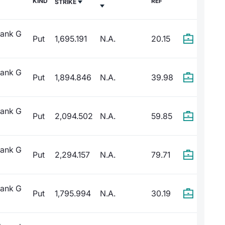
KIND
REF
STRIKE
Bank G
Put
1,695.191
N.A.
20.15
Bank G
Put
1,894.846
N.A.
39.98
Bank G
Put
2,094.502
N.A.
59.85
Bank G
Put
2,294.157
N.A.
79.71
Bank G
Put
1,795.994
N.A.
30.19