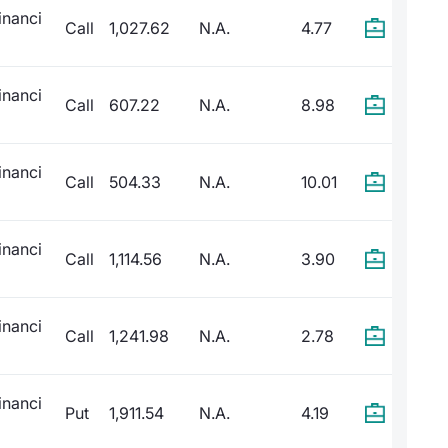
inanci
Call
1,027.62
N.A.
4.77
inanci
Call
607.22
N.A.
8.98
inanci
Call
504.33
N.A.
10.01
inanci
Call
1,114.56
N.A.
3.90
inanci
Call
1,241.98
N.A.
2.78
inanci
Put
1,911.54
N.A.
4.19