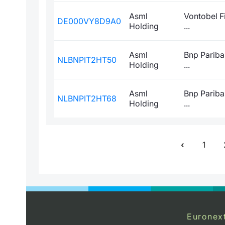
Asml
Vontobel F
DE000VY8D9A0
Holding
...
Asml
Bnp Pariba
NLBNPIT2HT50
Holding
...
Asml
Bnp Pariba
NLBNPIT2HT68
Holding
...
1
Euronex