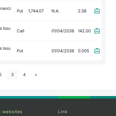
inanci
Put
1,744.07
N.A.
2.58
s Issu
Call
01/04/2036
142.00
s Issu
Put
01/04/2036
0.005
2
3
4
t websites
Link