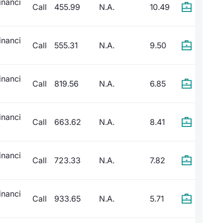
inanci
Call
455.99
N.A.
10.49
inanci
Call
555.31
N.A.
9.50
inanci
Call
819.56
N.A.
6.85
inanci
Call
663.62
N.A.
8.41
inanci
Call
723.33
N.A.
7.82
inanci
Call
933.65
N.A.
5.71