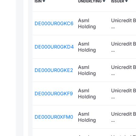
ISIN
UNDERLYING
ISSUER
Asml
Unicredit 
DE000UR0GKC6
Holding
...
Asml
Unicredit 
DE000UR0GKD4
Holding
...
Asml
Unicredit 
DE000UR0GKE2
Holding
...
Asml
Unicredit 
DE000UR0GKF9
Holding
...
Asml
Unicredit 
DE000UR0XFM0
Holding
...