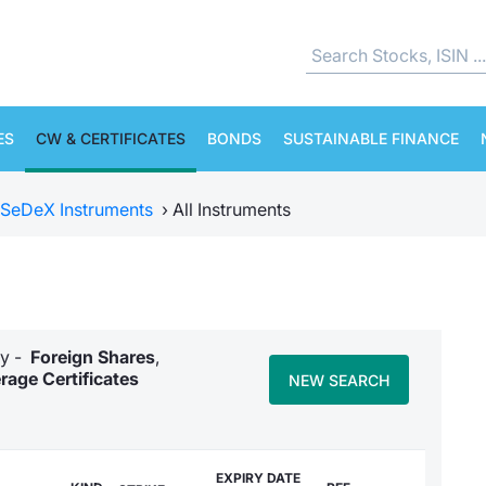
ES
CW & CERTIFICATES
BONDS
SUSTAINABLE FINANCE
SeDeX Instruments
›
All Instruments
ry -
Foreign Shares
,
rage Certificates
NEW SEARCH
EXPIRY DATE