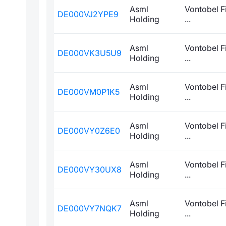
Asml
Vontobel F
DE000VJ2YPE9
Holding
...
Asml
Vontobel F
DE000VK3U5U9
Holding
...
Asml
Vontobel F
DE000VM0P1K5
Holding
...
Asml
Vontobel F
DE000VY0Z6E0
Holding
...
Asml
Vontobel F
DE000VY30UX8
Holding
...
Asml
Vontobel F
DE000VY7NQK7
Holding
...