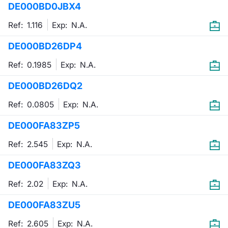
DE000BD0JBX4
Mifid 2 Market Makers
News
Risers a
Docume
Docume
Dividen
KID/PRI
Material
Market 
Ref: 1.116
Exp:
N.A.
SeDeX Issuers
About Us
New Iss
Educati
Educati
BTP Min
Euronex
Analysis
DE000BD26DP4
Sponso
Ref: 0.1985
Exp:
N.A.
Rates
BONO Mi
Intermed
ESG Se
DE000BD26DQ2
Docume
OAT Min
Mifid 2
Fixed I
Ref: 0.0805
Exp:
N.A.
Listed I
BUND Mi
Rules
Market 
DE000FA83ZP5
and Spec
MiFID 2
BTP MI
Academ
Ref: 2.545
Exp:
N.A.
RFQ
DE000FA83ZQ3
FTSE MI
Europea
Ref: 2.02
Exp:
N.A.
Stock O
DE000FA83ZU5
Market S
Options 
Ref: 2.605
Exp:
N.A.