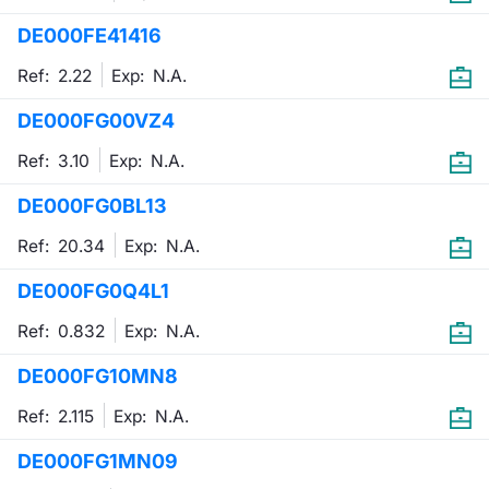
DE000FE41416
Contract
Ref: 2.22
Exp:
N.A.
Notices
DE000FG00VZ4
Market 
Ref: 3.10
Exp:
N.A.
Key Inf
DE000FG0BL13
Ref: 20.34
Exp:
N.A.
DE000FG0Q4L1
Ref: 0.832
Exp:
N.A.
DE000FG10MN8
Ref: 2.115
Exp:
N.A.
DE000FG1MN09