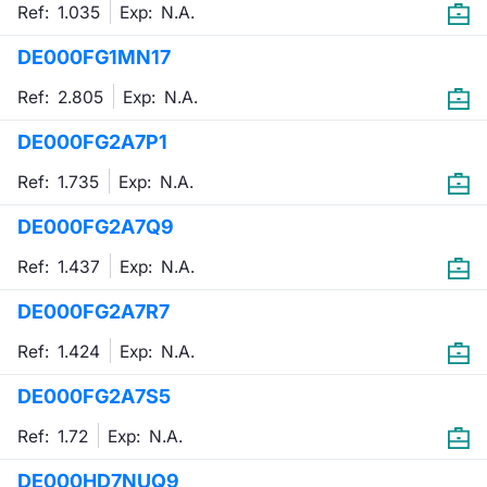
Ref: 1.035
Exp:
N.A.
DE000FG1MN17
Ref: 2.805
Exp:
N.A.
DE000FG2A7P1
Ref: 1.735
Exp:
N.A.
DE000FG2A7Q9
Ref: 1.437
Exp:
N.A.
DE000FG2A7R7
Ref: 1.424
Exp:
N.A.
DE000FG2A7S5
Ref: 1.72
Exp:
N.A.
DE000HD7NUQ9