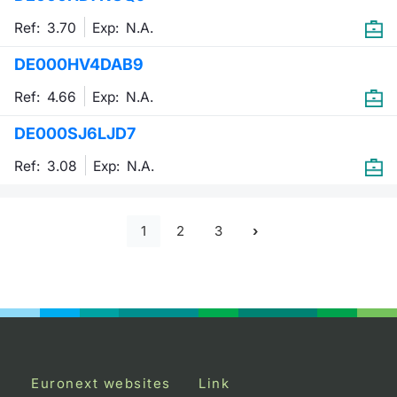
Ref: 3.70
Exp:
N.A.
DE000HV4DAB9
Ref: 4.66
Exp:
N.A.
DE000SJ6LJD7
Ref: 3.08
Exp:
N.A.
1
2
3
Euronext websites
Link