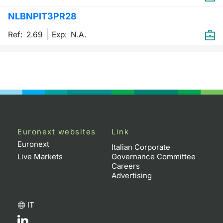
NLBNPIT3PR28
Contract
Ref: 2.69
Exp:
N.A.
Notices
Market 
Key Inf
Euronext websites
Link
Euronext
Italian Corporate
Live Markets
Governance Committee
Careers
Advertising
IT