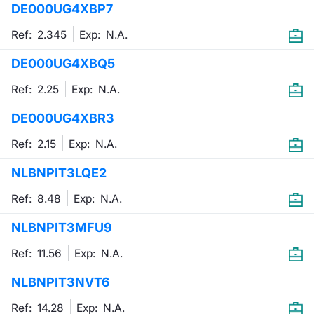
DE000UG4XBP7
Mifid 2 Market Makers
News
Risers a
Docume
Docume
Dividen
KID/PRI
Material
Market 
Ref: 2.345
Exp:
N.A.
SeDeX Issuers
About Us
New Iss
Educati
Educati
BTP Min
Euronex
Analysis
DE000UG4XBQ5
Sponso
Ref: 2.25
Exp:
N.A.
Rates
BONO Mi
Intermed
ESG Se
DE000UG4XBR3
Docume
OAT Min
Mifid 2
Fixed I
Ref: 2.15
Exp:
N.A.
Listed I
BUND Mi
Rules
Market 
NLBNPIT3LQE2
and Spec
MiFID 2
BTP MI
Academ
Ref: 8.48
Exp:
N.A.
RFQ
NLBNPIT3MFU9
FTSE MI
Europea
Ref: 11.56
Exp:
N.A.
Stock O
NLBNPIT3NVT6
Market S
Options 
Ref: 14.28
Exp:
N.A.